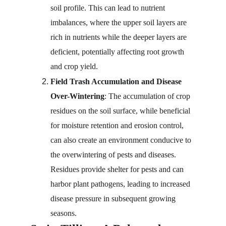
soil profile. This can lead to nutrient 
imbalances, where the upper soil layers are 
rich in nutrients while the deeper layers are 
deficient, potentially affecting root growth 
and crop yield.
Field Trash Accumulation and Disease 
Over-Wintering
: The accumulation of crop 
residues on the soil surface, while beneficial 
for moisture retention and erosion control, 
can also create an environment conducive to 
the overwintering of pests and diseases. 
Residues provide shelter for pests and can 
harbor plant pathogens, leading to increased 
disease pressure in subsequent growing 
seasons.