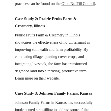
practices can be found on the 
Ohio No-Till Council
.
Case Study 2: Prairie Fruits Farm & 
Creamery, Illinois
Prairie Fruits Farm & Creamery in Illinois 
showcases the effectiveness of no-till farming in 
improving soil health and farm profitability. By 
eliminating tillage, planting cover crops, and 
integrating livestock, the farm has transformed 
degraded land into a thriving, productive farm. 
Learn more on their 
website
.
Case Study 3: Johnson Family Farms, Kansas
Johnson Family Farms in Kansas has successfully 
implemented strip-tilling to address some of the 