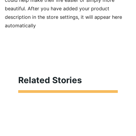
could help make their life easier or simply more
beautiful. After you have added your product
description in the store settings, it will appear here
automatically
Related Stories