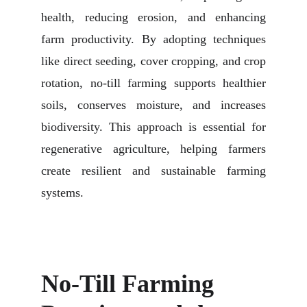
health, reducing erosion, and enhancing
farm productivity. By adopting techniques
like direct seeding, cover cropping, and crop
rotation, no-till farming supports healthier
soils, conserves moisture, and increases
biodiversity. This approach is essential for
regenerative agriculture, helping farmers
create resilient and sustainable farming
systems.
No-Till Farming 