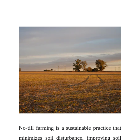
No-till farming is a sustainable practice that
minimizes soil disturbance, improving soil