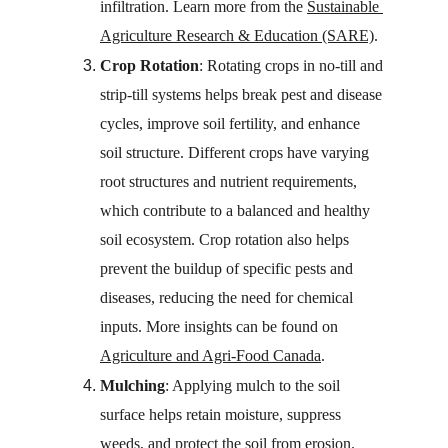
infiltration. Learn more from the 
Sustainable 
Agriculture Research & Education (SARE)
.
Crop Rotation
: Rotating crops in no-till and 
strip-till systems helps break pest and disease 
cycles, improve soil fertility, and enhance 
soil structure. Different crops have varying 
root structures and nutrient requirements, 
which contribute to a balanced and healthy 
soil ecosystem. Crop rotation also helps 
prevent the buildup of specific pests and 
diseases, reducing the need for chemical 
inputs. More insights can be found on 
Agriculture and Agri-Food Canada
.
Mulching
: Applying mulch to the soil 
surface helps retain moisture, suppress 
weeds, and protect the soil from erosion. 