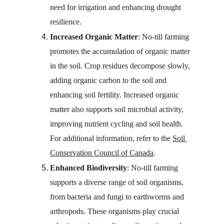
need for irrigation and enhancing drought 
resilience.
Increased Organic Matter
: No-till farming 
promotes the accumulation of organic matter 
in the soil. Crop residues decompose slowly, 
adding organic carbon to the soil and 
enhancing soil fertility. Increased organic 
matter also supports soil microbial activity, 
improving nutrient cycling and soil health. 
For additional information, refer to the 
Soil 
Conservation Council of Canada
.
Enhanced Biodiversity
: No-till farming 
supports a diverse range of soil organisms, 
from bacteria and fungi to earthworms and 
arthropods. These organisms play crucial 