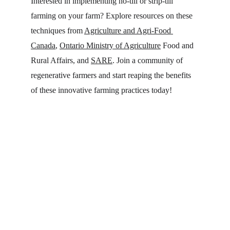
Interested in implementing no-till or strip-till 
farming on your farm? Explore resources on these 
techniques from 
Agriculture and Agri-Food 
Canada
, 
Ontario Ministry of Agriculture
 Food and 
Rural Affairs, and 
SARE
. Join a community of 
regenerative farmers and start reaping the benefits 
of these innovative farming practices today!