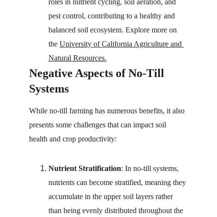
roles in nutrient cycling, soil aeration, and 
pest control, contributing to a healthy and 
balanced soil ecosystem. Explore more on 
the 
University of California Agriculture and 
Natural Resources.
Negative Aspects of No-Till 
Systems
While no-till farming has numerous benefits, it also 
presents some challenges that can impact soil 
health and crop productivity:
Nutrient Stratification
: In no-till systems, 
nutrients can become stratified, meaning they 
accumulate in the upper soil layers rather 
than being evenly distributed throughout the 