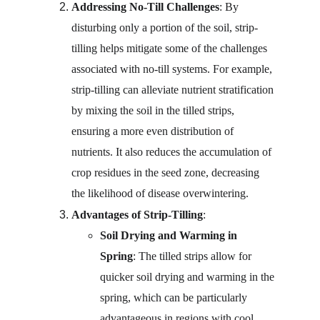
Addressing No-Till Challenges
: By 
disturbing only a portion of the soil, strip-
tilling helps mitigate some of the challenges 
associated with no-till systems. For example, 
strip-tilling can alleviate nutrient stratification 
by mixing the soil in the tilled strips, 
ensuring a more even distribution of 
nutrients. It also reduces the accumulation of 
crop residues in the seed zone, decreasing 
the likelihood of disease overwintering.
Advantages of Strip-Tilling
:
Soil Drying and Warming in 
Spring
: The tilled strips allow for 
quicker soil drying and warming in the 
spring, which can be particularly 
advantageous in regions with cool, 