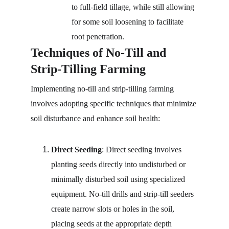
to full-field tillage, while still allowing 
for some soil loosening to facilitate 
root penetration.
Techniques of No-Till and 
Strip-Tilling Farming
Implementing no-till and strip-tilling farming 
involves adopting specific techniques that minimize 
soil disturbance and enhance soil health:
Direct Seeding
: Direct seeding involves 
planting seeds directly into undisturbed or 
minimally disturbed soil using specialized 
equipment. No-till drills and strip-till seeders 
create narrow slots or holes in the soil, 
placing seeds at the appropriate depth 