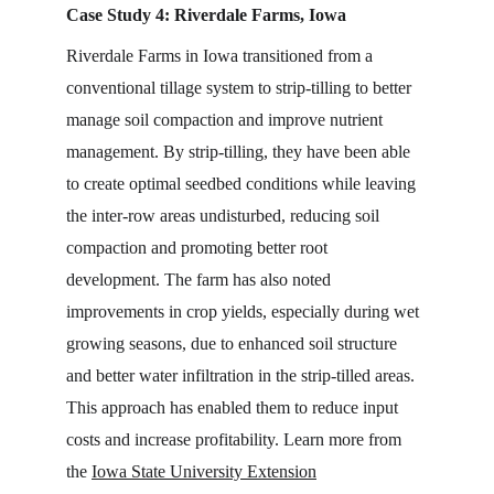
Case Study 4: Riverdale Farms, Iowa
Riverdale Farms in Iowa transitioned from a 
conventional tillage system to strip-tilling to better 
manage soil compaction and improve nutrient 
management. By strip-tilling, they have been able 
to create optimal seedbed conditions while leaving 
the inter-row areas undisturbed, reducing soil 
compaction and promoting better root 
development. The farm has also noted 
improvements in crop yields, especially during wet 
growing seasons, due to enhanced soil structure 
and better water infiltration in the strip-tilled areas. 
This approach has enabled them to reduce input 
costs and increase profitability. Learn more from 
the 
Iowa State University Extension