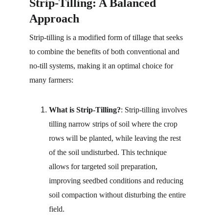
Strip-Tilling: A Balanced 
Approach
Strip-tilling is a modified form of tillage that seeks 
to combine the benefits of both conventional and 
no-till systems, making it an optimal choice for 
many farmers:
What is Strip-Tilling?
: Strip-tilling involves 
tilling narrow strips of soil where the crop 
rows will be planted, while leaving the rest 
of the soil undisturbed. This technique 
allows for targeted soil preparation, 
improving seedbed conditions and reducing 
soil compaction without disturbing the entire 
field.