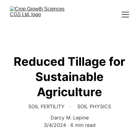
Reduced Tillage for
Sustainable
Agriculture
SOIL FERTILITY
SOIL PHYSICS
Darcy M. Lepine
3/4/2024
6 min read