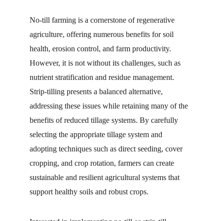
No-till farming is a cornerstone of regenerative 
agriculture, offering numerous benefits for soil 
health, erosion control, and farm productivity. 
However, it is not without its challenges, such as 
nutrient stratification and residue management. 
Strip-tilling presents a balanced alternative, 
addressing these issues while retaining many of the 
benefits of reduced tillage systems. By carefully 
selecting the appropriate tillage system and 
adopting techniques such as direct seeding, cover 
cropping, and crop rotation, farmers can create 
sustainable and resilient agricultural systems that 
support healthy soils and robust crops.