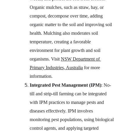
Organic mulches, such as straw, hay, or 
compost, decompose over time, adding 
organic matter to the soil and improving soil 
health. Mulching also moderates soil 
temperature, creating a favorable 
environment for plant growth and soil 
organisms. Visit 
NSW Department of 
Primary Industries, Australia
 for more 
information.
Integrated Pest Management (IPM)
: No-
till and strip-till farming can be integrated 
with IPM practices to manage pests and 
diseases effectively. IPM involves 
monitoring pest populations, using biological 
control agents, and applying targeted 