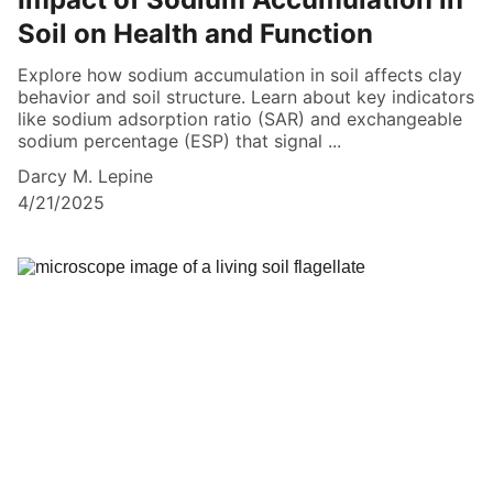
Soil on Health and Function
Explore how sodium accumulation in soil affects clay
behavior and soil structure. Learn about key indicators
like sodium adsorption ratio (SAR) and exchangeable
sodium percentage (ESP) that signal ...
Darcy M. Lepine
4/21/2025