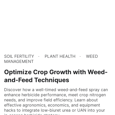
SOIL FERTILITY
PLANT HEALTH
WEED
MANAGEMENT
Optimize Crop Growth with Weed-
and-Feed Techniques
Discover how a well-timed weed-and-feed spray can
enhance herbicide performance, meet crop nitrogen
needs, and improve field efficiency. Learn about
effective agronomics, economics, and equipment
hacks to integrate low-biuret urea or UAN into your