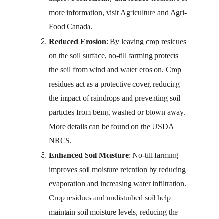
more information, visit 
Agriculture and Agri-
Food Canada
.
Reduced Erosion
: By leaving crop residues 
on the soil surface, no-till farming protects 
the soil from wind and water erosion. Crop 
residues act as a protective cover, reducing 
the impact of raindrops and preventing soil 
particles from being washed or blown away. 
More details can be found on the 
USDA 
NRCS
.
Enhanced Soil Moisture
: No-till farming 
improves soil moisture retention by reducing 
evaporation and increasing water infiltration. 
Crop residues and undisturbed soil help 
maintain soil moisture levels, reducing the 