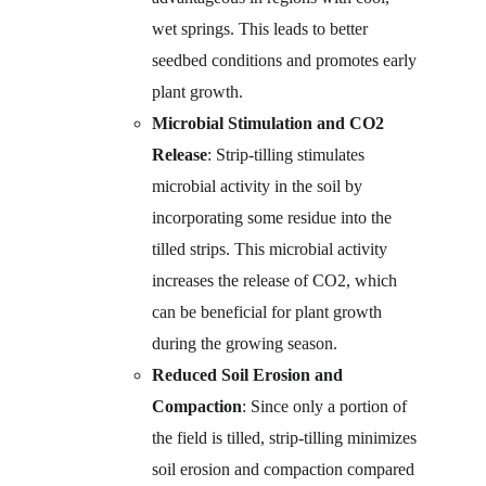
wet springs. This leads to better 
seedbed conditions and promotes early 
plant growth.
Microbial Stimulation and CO2 
Release
: Strip-tilling stimulates 
microbial activity in the soil by 
incorporating some residue into the 
tilled strips. This microbial activity 
increases the release of CO2, which 
can be beneficial for plant growth 
during the growing season.
Reduced Soil Erosion and 
Compaction
: Since only a portion of 
the field is tilled, strip-tilling minimizes 
soil erosion and compaction compared 