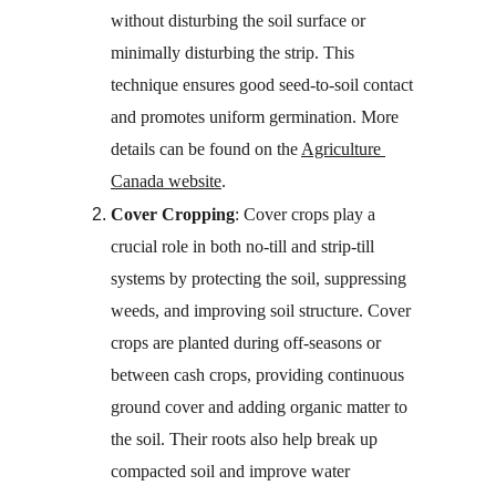
without disturbing the soil surface or 
minimally disturbing the strip. This 
technique ensures good seed-to-soil contact 
and promotes uniform germination. More 
details can be found on the 
Agriculture 
Canada website
.
Cover Cropping
: Cover crops play a 
crucial role in both no-till and strip-till 
systems by protecting the soil, suppressing 
weeds, and improving soil structure. Cover 
crops are planted during off-seasons or 
between cash crops, providing continuous 
ground cover and adding organic matter to 
the soil. Their roots also help break up 
compacted soil and improve water 