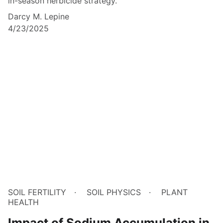
in-season herbicide strategy.
Darcy M. Lepine
4/23/2025
SOIL FERTILITY
SOIL PHYSICS
PLANT
HEALTH
Impact of Sodium Accumulation in