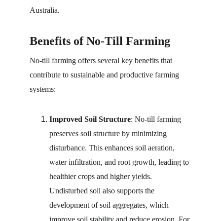
Australia.
Benefits of No-Till Farming
No-till farming offers several key benefits that 
contribute to sustainable and productive farming 
systems:
Improved Soil Structure
: No-till farming 
preserves soil structure by minimizing 
disturbance. This enhances soil aeration, 
water infiltration, and root growth, leading to 
healthier crops and higher yields. 
Undisturbed soil also supports the 
development of soil aggregates, which 
improve soil stability and reduce erosion. For 