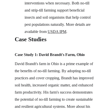
interventions when necessary. Both no-till 
and strip-till farming support beneficial 
insects and soil organisms that help control 
pest populations naturally. More details are 
available from 
USDA IPM
.
Case Studies
Case Study 1: David Brandt's Farm, Ohio
David Brandt's farm in Ohio is a prime example of 
the benefits of no-till farming. By adopting no-till 
practices and cover cropping, Brandt has improved 
soil health, increased organic matter, and enhanced 
farm productivity. His farm's success demonstrates 
the potential of no-till farming to create sustainable 
and resilient agricultural systems. More about his 