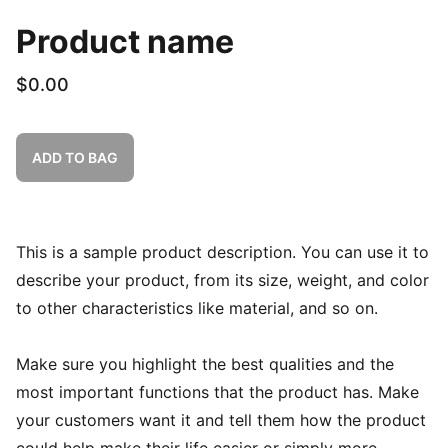
Product name
$0.00
ADD TO BAG
This is a sample product description. You can use it to
describe your product, from its size, weight, and color
to other characteristics like material, and so on.
Make sure you highlight the best qualities and the
most important functions that the product has. Make
your customers want it and tell them how the product