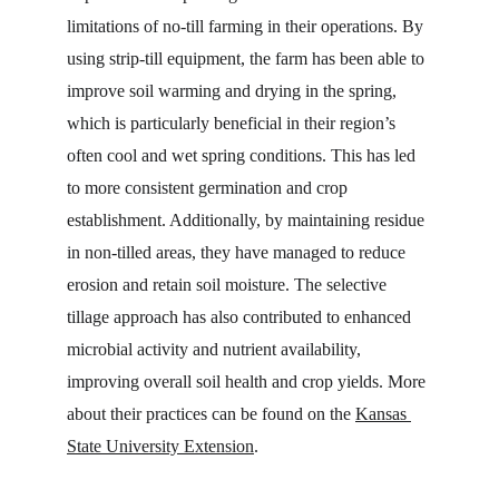
limitations of no-till farming in their operations. By 
using strip-till equipment, the farm has been able to 
improve soil warming and drying in the spring, 
which is particularly beneficial in their region’s 
often cool and wet spring conditions. This has led 
to more consistent germination and crop 
establishment. Additionally, by maintaining residue 
in non-tilled areas, they have managed to reduce 
erosion and retain soil moisture. The selective 
tillage approach has also contributed to enhanced 
microbial activity and nutrient availability, 
improving overall soil health and crop yields. More 
about their practices can be found on the 
Kansas 
State University Extension
.