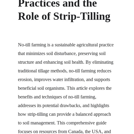
Practices and the 
Role of Strip-Tilling
No-till farming is a sustainable agricultural practice 
that minimizes soil disturbance, preserving soil 
structure and enhancing soil health. By eliminating 
traditional tillage methods, no-till farming reduces 
erosion, improves water infiltration, and supports 
beneficial soil organisms. This article explores the 
benefits and techniques of no-till farming, 
addresses its potential drawbacks, and highlights 
how strip-tilling can provide a balanced approach 
to soil management. This comprehensive guide 
focuses on resources from Canada, the USA, and 