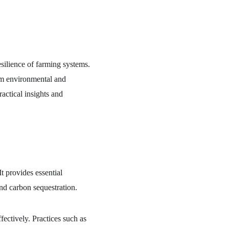
resilience of farming systems. 
rm environmental and 
actical insights and 
t provides essential 
and carbon sequestration.
effectively. Practices such as 