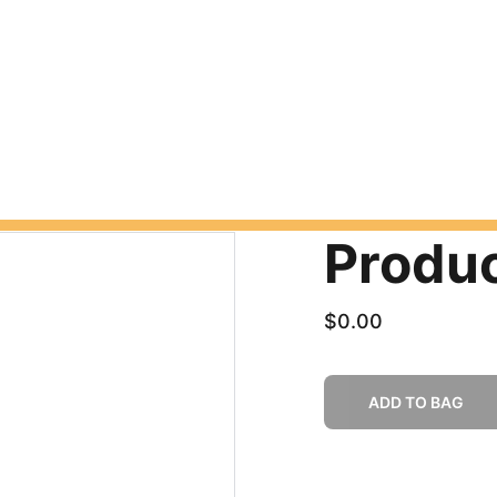
Produ
$0.00
ADD TO BAG