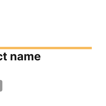
ct name