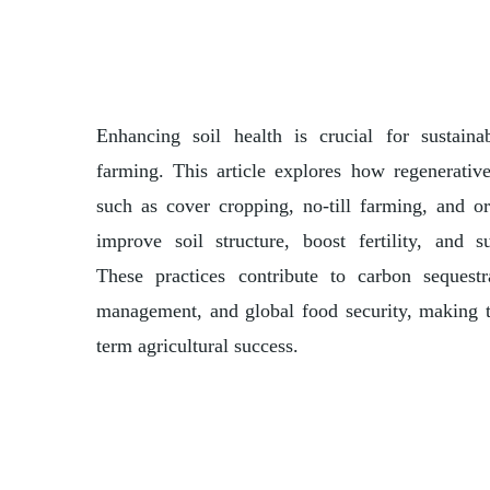
Enhancing soil health is crucial for sustaina
farming. This article explores how regenerative
such as cover cropping, no-till farming, and 
improve soil structure, boost fertility, and su
These practices contribute to carbon sequestr
management, and global food security, making t
term agricultural success.