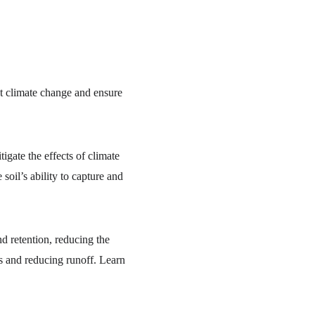
at climate change and ensure 
tigate the effects of climate 
oil’s ability to capture and 
d retention, reducing the 
ts and reducing runoff. Learn 