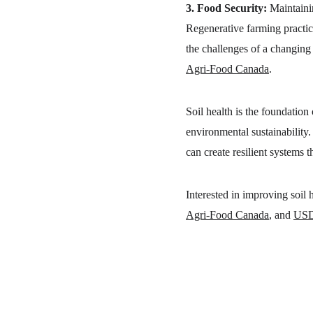
3. Food Security:
 Maintaini
Regenerative farming practice
the challenges of a changing c
Agri-Food Canada
.
Soil health is the foundation 
environmental sustainability. 
can create resilient systems 
Interested in improving soil
Agri-Food Canada
, and 
US