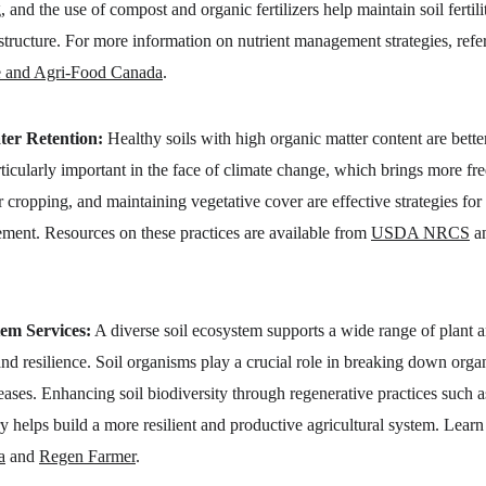
 and the use of compost and organic fertilizers help maintain soil fertili
structure. For more information on nutrient management strategies, refer
e and Agri-Food Canada
.
ter Retention:
 Healthy soils with high organic matter content are bette
articularly important in the face of climate change, which brings more f
r cropping, and maintaining vegetative cover are effective strategies for 
ent. Resources on these practices are available from 
USDA NRCS
 a
tem Services:
 A diverse soil ecosystem supports a wide range of plant a
and resilience. Soil organisms play a crucial role in breaking down organi
eases. Enhancing soil biodiversity through regenerative practices such as
 helps build a more resilient and productive agricultural system. Learn
a
 and 
Regen Farmer
.