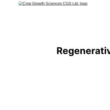
Regenerativ