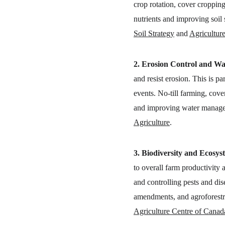
crop rotation, cover cropping,
nutrients and improving soil 
Soil Strategy
 and 
Agricultur
2. Erosion Control and Wa
and resist erosion. This is p
events. No-till farming, cove
and improving water managem
Agriculture
.
3. Biodiversity and Ecosys
to overall farm productivity 
and controlling pests and dis
amendments, and agroforestry
Agriculture Centre of Canad