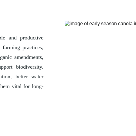
ble and productive
 farming practices,
organic amendments,
pport biodiversity.
ation, better water
hem vital for long-