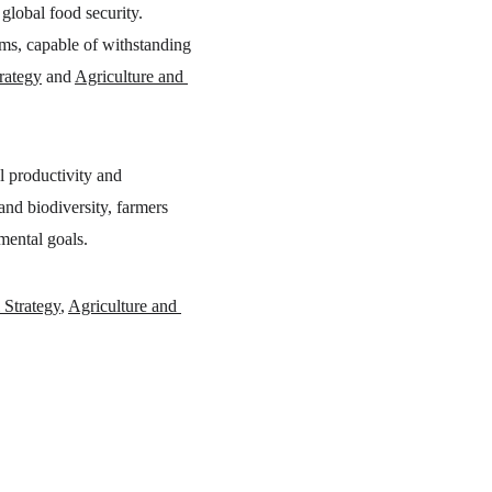
global food security. 
ems, capable of withstanding 
trategy
 and 
Agriculture and 
al productivity and 
 and biodiversity, farmers 
nmental goals.
 Strategy
, 
Agriculture and 