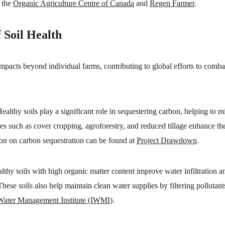
 the 
Organic Agriculture Centre of Canada
 and 
Regen Farmer
.
 Soil Health
impacts beyond individual farms, contributing to global efforts to comb
Healthy soils play a significant role in sequestering carbon, helping to mi
s such as cover cropping, agroforestry, and reduced tillage enhance the s
on on carbon sequestration can be found at 
Project Drawdown
.
lthy soils with high organic matter content improve water infiltration an
These soils also help maintain clean water supplies by filtering pollutan
 Water Management Institute (IWMI)
.