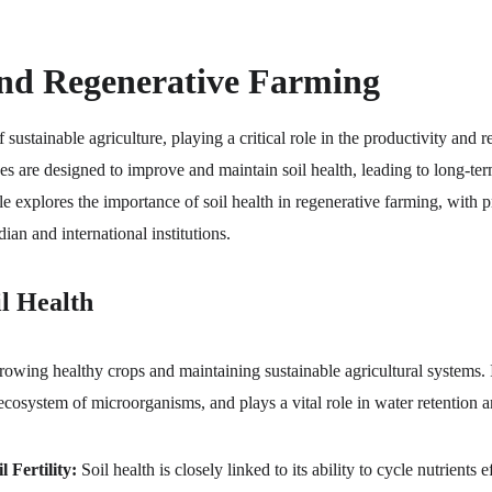
and Regenerative Farming
f sustainable agriculture, playing a critical role in the productivity and 
es are designed to improve and maintain soil health, leading to long-te
le explores the importance of soil health in regenerative farming, with pr
an and international institutions.
l Health
 growing healthy crops and maintaining sustainable agricultural systems. I
 ecosystem of microorganisms, and plays a vital role in water retention 
 Fertility:
 Soil health is closely linked to its ability to cycle nutrients 