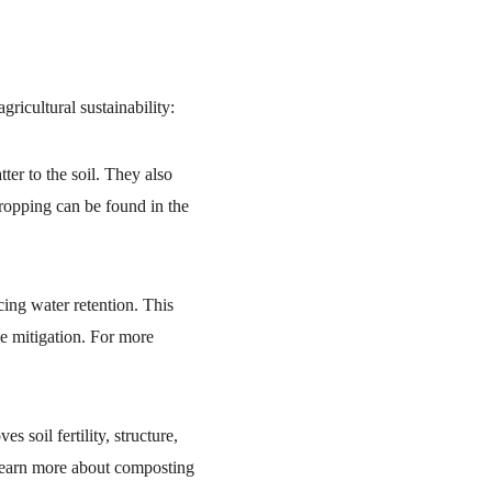
ricultural sustainability:
er to the soil. They also 
cropping can be found in the 
cing water retention. This 
ge mitigation. For more 
soil fertility, structure, 
 Learn more about composting 