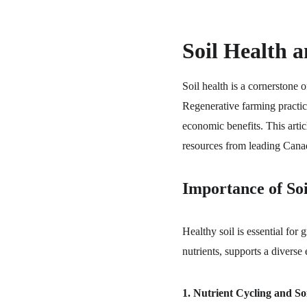
Soil Health 
Soil health is a cornerstone o
Regenerative farming practic
economic benefits. This artic
resources from leading Canadi
Importance of Soi
Healthy soil is essential for
nutrients, supports a diverse
1. Nutrient Cycling and Soil