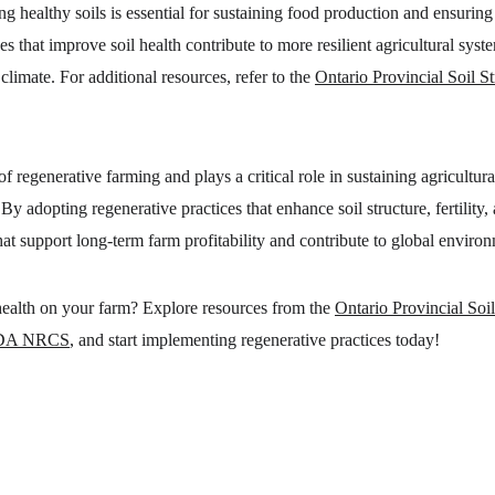
ng healthy soils is essential for sustaining food production and ensuring 
s that improve soil health contribute to more resilient agricultural syst
limate. For additional resources, refer to the 
Ontario Provincial Soil S
of regenerative farming and plays a critical role in sustaining agricultur
By adopting regenerative practices that enhance soil structure, fertility,
that support long-term farm profitability and contribute to global enviro
 health on your farm? Explore resources from the 
Ontario Provincial Soil
DA NRCS
, and start implementing regenerative practices today!