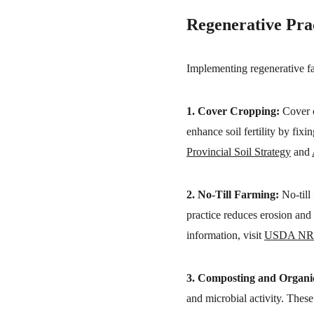
Regenerative Prac
Implementing regenerative far
1. Cover Cropping:
 Cover 
enhance soil fertility by fix
Provincial Soil Strategy
 and 
2. No-Till Farming:
 No-till
practice reduces erosion and 
information, visit 
USDA NR
3. Composting and Organ
and microbial activity. Thes