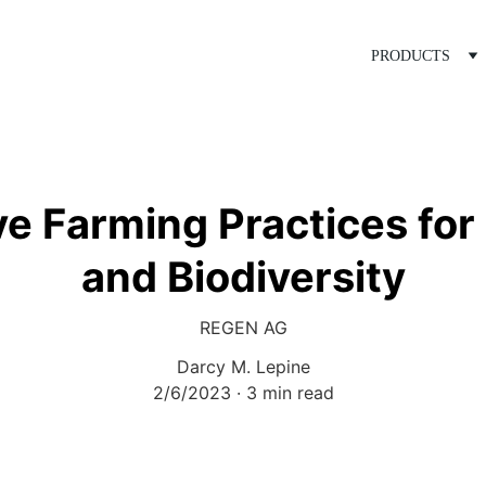
PRODUCTS
e Farming Practices for 
and Biodiversity
REGEN AG
Darcy M. Lepine
2/6/2023
3 min read