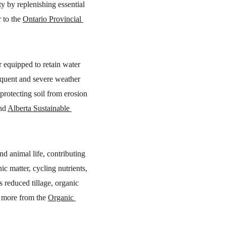
ty by replenishing essential 
 to the 
Ontario Provincial 
r equipped to retain water 
requent and severe weather 
protecting soil from erosion 
nd 
Alberta Sustainable 
nd animal life, contributing 
c matter, cycling nutrients, 
 reduced tillage, organic 
 more from the 
Organic 