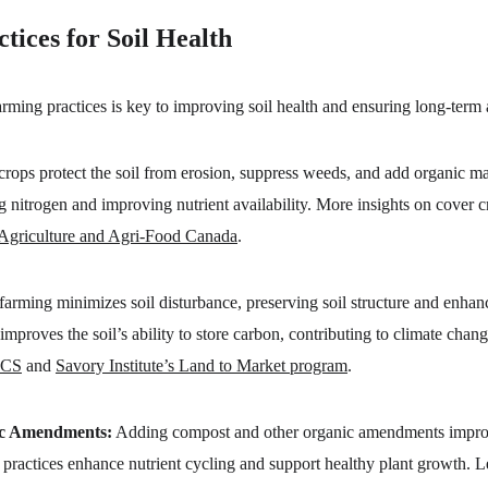
tices for Soil Health
ming practices is key to improving soil health and ensuring long-term ag
crops protect the soil from erosion, suppress weeds, and add organic matt
ing nitrogen and improving nutrient availability. More insights on cover 
Agriculture and Agri-Food Canada
.
 farming minimizes soil disturbance, preserving soil structure and enhan
improves the soil’s ability to store carbon, contributing to climate chan
CS
 and 
Savory Institute’s Land to Market program
.
ic Amendments:
 Adding compost and other organic amendments improves 
e practices enhance nutrient cycling and support healthy plant growth.