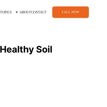
CALL NOW
TOPICS
ABOUT
CONTACT
Healthy Soil