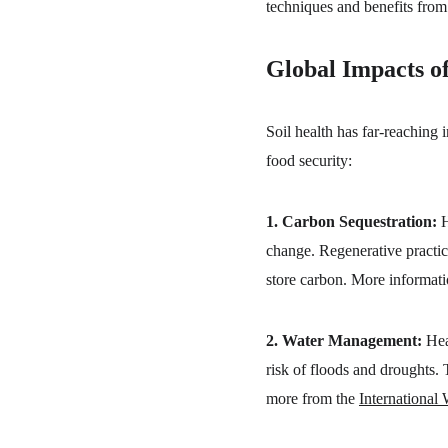
techniques and benefits from
Global Impacts of
Soil health has far-reaching 
food security:
1. Carbon Sequestration:
 
change. Regenerative practice
store carbon. More informati
2. Water Management:
 Hea
risk of floods and droughts. 
more from the 
International