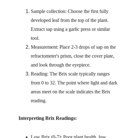
Sample collection: Choose the first fully 
developed leaf from the top of the plant. 
Extract sap using a garlic press or similar 
tool.
Measurement: Place 2-3 drops of sap on the 
refractometer's prism, close the cover plate, 
and look through the eyepiece.
Reading: The Brix scale typically ranges 
from 0 to 32. The point where light and dark 
areas meet on the scale indicates the Brix 
reading.
Interpreting Brix Readings:
Low Brix (0-7): Poor plant health, low 