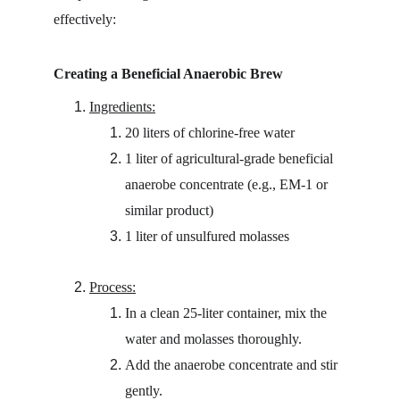
effectively:
Creating a Beneficial Anaerobic Brew
Ingredients:
20 liters of chlorine-free water
1 liter of agricultural-grade beneficial 
anaerobe concentrate (e.g., EM-1 or 
similar product)
1 liter of unsulfured molasses
Process:
In a clean 25-liter container, mix the 
water and molasses thoroughly.
Add the anaerobe concentrate and stir 
gently.