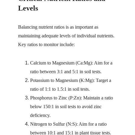
Levels
Balancing nutrient ratios is as important as 
maintaining adequate levels of individual nutrients. 
Key ratios to monitor include:
Calcium to Magnesium (Ca:Mg): Aim for a 
ratio between 3:1 and 5:1 in soil tests.
Potassium to Magnesium (K:Mg): Target a 
ratio of 1:1 to 1.5:1 in soil tests.
Phosphorus to Zinc (P:Zn): Maintain a ratio 
below 150:1 in soil tests to avoid zinc 
deficiency.
Nitrogen to Sulfur (N:S): Aim for a ratio 
between 10:1 and 15:1 in plant tissue tests.