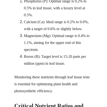
Phosphorus (P): Optimal range is 0.2% to 
0.5% in leaf tissue, with a luxury level at 
0.5%.
Calcium (Ca): Ideal range is 0.2% to 0.6%, 
with a target of 0.6% or slightly below.
Magnesium (Mg): Optimal range is 0.4% to 
1.1%, aiming for the upper end of this 
spectrum.
Boron (B): Target level is 15-20 parts per 
million (ppm) in leaf tissue.
Monitoring these nutrients through leaf tissue tests 
is essential for optimizing plant health and 
photosynthetic efficiency.
Critical Nutrient Ratios and 