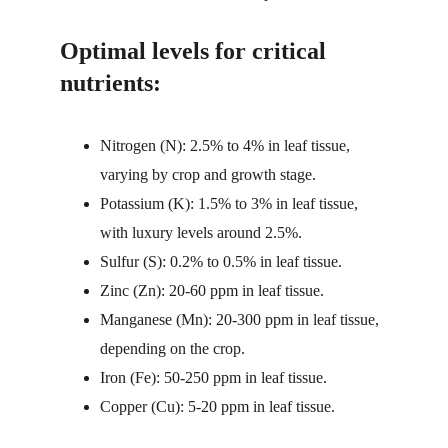
Optimal levels for critical 
nutrients:
Nitrogen (N): 2.5% to 4% in leaf tissue, 
varying by crop and growth stage.
Potassium (K): 1.5% to 3% in leaf tissue, 
with luxury levels around 2.5%.
Sulfur (S): 0.2% to 0.5% in leaf tissue.
Zinc (Zn): 20-60 ppm in leaf tissue.
Manganese (Mn): 20-300 ppm in leaf tissue, 
depending on the crop.
Iron (Fe): 50-250 ppm in leaf tissue.
Copper (Cu): 5-20 ppm in leaf tissue.