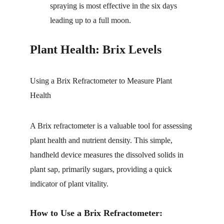
spraying is most effective in the six days 
leading up to a full moon. 
Plant Health: Brix Levels
Using a Brix Refractometer to Measure Plant 
Health
A Brix refractometer is a valuable tool for assessing 
plant health and nutrient density. This simple, 
handheld device measures the dissolved solids in 
plant sap, primarily sugars, providing a quick 
indicator of plant vitality.
How to Use a Brix Refractometer: