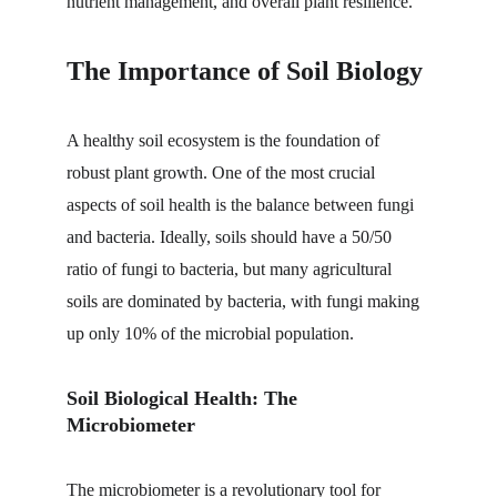
nutrient management, and overall plant resilience.
The Importance of Soil Biology
A healthy soil ecosystem is the foundation of 
robust plant growth. One of the most crucial 
aspects of soil health is the balance between fungi 
and bacteria. Ideally, soils should have a 50/50 
ratio of fungi to bacteria, but many agricultural 
soils are dominated by bacteria, with fungi making 
up only 10% of the microbial population.
Soil Biological Health: The 
Microbiometer
The 
microbiometer
 is a revolutionary tool for 