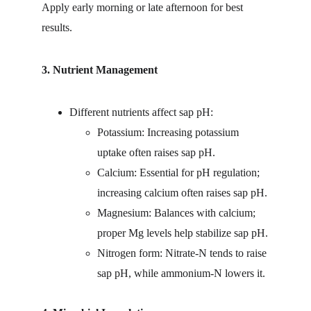
Apply early morning or late afternoon for best 
results.
3. Nutrient Management
Different nutrients affect sap pH:
Potassium: Increasing potassium 
uptake often raises sap pH.
Calcium: Essential for pH regulation; 
increasing calcium often raises sap pH.
Magnesium: Balances with calcium; 
proper Mg levels help stabilize sap pH.
Nitrogen form: Nitrate-N tends to raise 
sap pH, while ammonium-N lowers it.