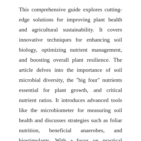
This comprehensive guide explores cutting-
edge solutions for improving plant health
and agricultural sustainability. It covers
innovative techniques for enhancing soil
biology, optimizing nutrient management,
and boosting overall plant resilience. The
article delves into the importance of soil
microbial diversity, the "big four" nutrients
essential for plant growth, and critical
nutrient ratios. It introduces advanced tools
like the microbiometer for measuring soil
health and discusses strategies such as foliar
nutrition, beneficial anaerobes, and
biostimulants. With a focus on practical