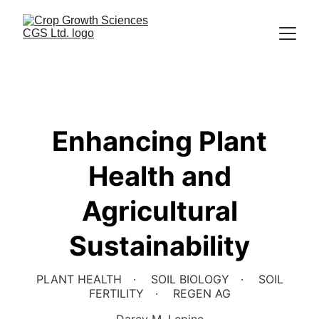
Enhancing Plant
Health and
Agricultural
Sustainability
PLANT HEALTH
SOIL BIOLOGY
SOIL
FERTILITY
REGEN AG