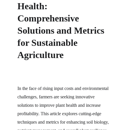
Health: 
Comprehensive 
Solutions and Metrics 
for Sustainable 
Agriculture
In the face of rising input costs and environmental 
challenges, farmers are seeking innovative 
solutions to improve plant health and increase 
profitability. This article explores cutting-edge 
techniques and metrics for enhancing soil biology, 