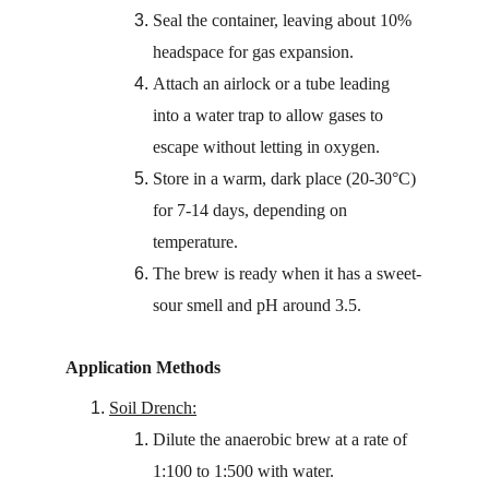
Seal the container, leaving about 10% 
headspace for gas expansion.
Attach an airlock or a tube leading 
into a water trap to allow gases to 
escape without letting in oxygen.
Store in a warm, dark place (20-30°C) 
for 7-14 days, depending on 
temperature.
The brew is ready when it has a sweet-
sour smell and pH around 3.5.
Application Methods
Soil Drench:
Dilute the anaerobic brew at a rate of 
1:100 to 1:500 with water.