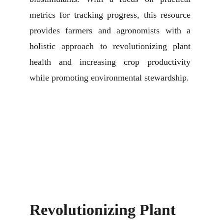
metrics for tracking progress, this resource
provides farmers and agronomists with a
holistic approach to revolutionizing plant
health and increasing crop productivity
while promoting environmental stewardship.
Revolutionizing Plant 