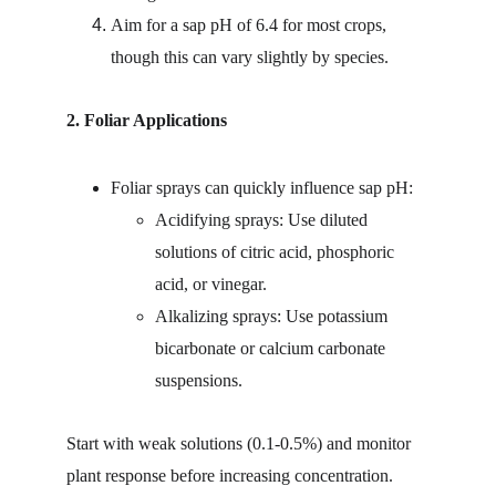
Aim for a sap pH of 6.4 for most crops, 
though this can vary slightly by species.
2. Foliar Applications
Foliar sprays can quickly influence sap pH:
Acidifying sprays: Use diluted 
solutions of citric acid, phosphoric 
acid, or vinegar.
Alkalizing sprays: Use potassium 
bicarbonate or calcium carbonate 
suspensions.
Start with weak solutions (0.1-0.5%) and monitor 
plant response before increasing concentration. 