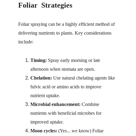
Foliar  Strategies
Foliar spraying can be a highly efficient method of 
delivering nutrients to plants. Key considerations 
include:
Timing:
 Spray early morning or late 
afternoon when stomata are open.
Chelation: 
Use natural chelating agents like 
fulvic acid or amino acids to improve 
nutrient uptake.
Microbial enhancement:
 Combine 
nutrients with beneficial microbes for 
improved uptake.
Moon cycles:
 (Yes... we know) Foliar 