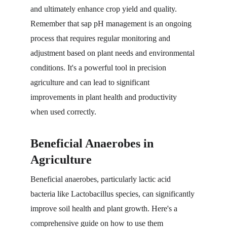
and ultimately enhance crop yield and quality. 
Remember that sap pH management is an ongoing 
process that requires regular monitoring and 
adjustment based on plant needs and environmental 
conditions. It's a powerful tool in precision 
agriculture and can lead to significant 
improvements in plant health and productivity 
when used correctly.
Beneficial Anaerobes in 
Agriculture
Beneficial anaerobes, particularly lactic acid 
bacteria like Lactobacillus species, can significantly 
improve soil health and plant growth. Here's a 
comprehensive guide on how to use them 