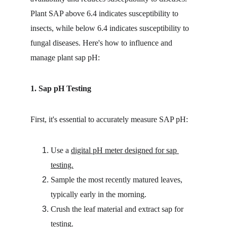
Plant SAP above 6.4 indicates susceptibility to 
insects, while below 6.4 indicates susceptibility to 
fungal diseases. Here's how to influence and 
manage plant sap pH:
1. Sap pH Testing
First, it's essential to accurately measure SAP pH:
Use a 
digital pH meter designed for sap 
testing.
Sample the most recently matured leaves, 
typically early in the morning.
Crush the leaf material and extract sap for 
testing.