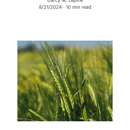
Darcy M. Lepine
8/21/2024
10 min read