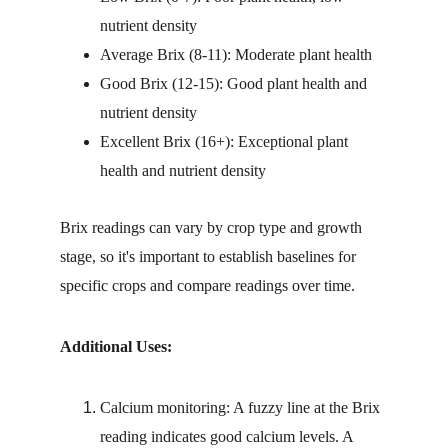
nutrient density
Average Brix (8-11): Moderate plant health
Good Brix (12-15): Good plant health and 
nutrient density
Excellent Brix (16+): Exceptional plant 
health and nutrient density
Brix readings can vary by crop type and growth 
stage, so it's important to establish baselines for 
specific crops and compare readings over time.
Additional Uses:
Calcium monitoring: A fuzzy line at the Brix 
reading indicates good calcium levels. A 