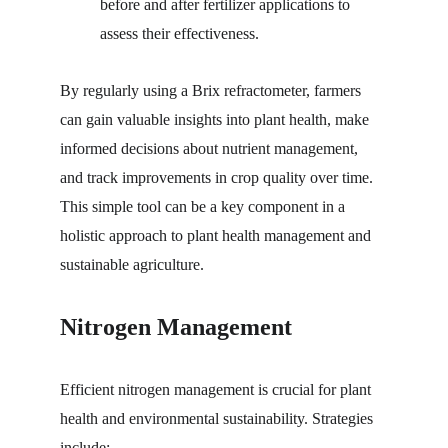
before and after fertilizer applications to 
assess their effectiveness.
By regularly using a Brix refractometer, farmers 
can gain valuable insights into plant health, make 
informed decisions about nutrient management, 
and track improvements in crop quality over time. 
This simple tool can be a key component in a 
holistic approach to plant health management and 
sustainable agriculture.
Nitrogen Management
Efficient nitrogen management is crucial for plant 
health and environmental sustainability. Strategies 
include: