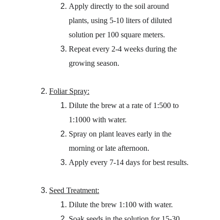
Apply directly to the soil around 
plants, using 5-10 liters of diluted 
solution per 100 square meters.
Repeat every 2-4 weeks during the 
growing season.
Foliar Spray:
Dilute the brew at a rate of 1:500 to 
1:1000 with water.
Spray on plant leaves early in the 
morning or late afternoon.
Apply every 7-14 days for best results.
Seed Treatment:
Dilute the brew 1:100 with water.
Soak seeds in the solution for 15-30 