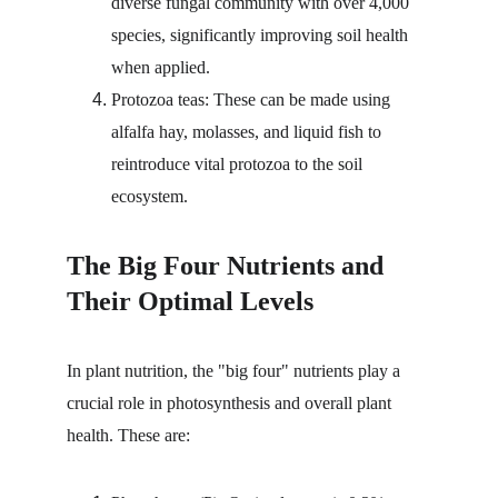
diverse fungal community with over 4,000 
species, significantly improving soil health 
when applied.
Protozoa teas: These can be made using 
alfalfa hay, molasses, and liquid fish to 
reintroduce vital protozoa to the soil 
ecosystem.
The Big Four Nutrients and 
Their Optimal Levels
In plant nutrition, the "big four" nutrients play a 
crucial role in photosynthesis and overall plant 
health. These are: