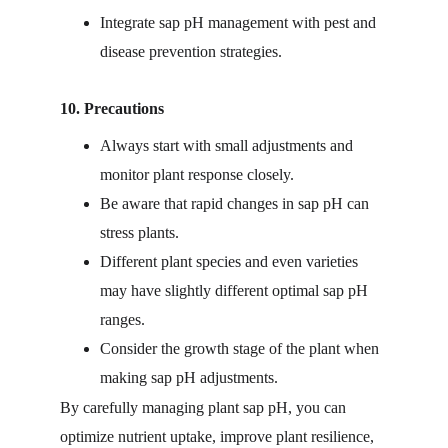
Integrate sap pH management with pest and 
disease prevention strategies.
10. Precautions
Always start with small adjustments and 
monitor plant response closely.
Be aware that rapid changes in sap pH can 
stress plants.
Different plant species and even varieties 
may have slightly different optimal sap pH 
ranges.
Consider the growth stage of the plant when 
making sap pH adjustments.
By carefully managing plant sap pH, you can 
optimize nutrient uptake, improve plant resilience, 