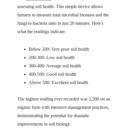
assessing soil health. This simple device allows 
farmers to measure total microbial biomass and the 
fungi-to-bacteria ratio in just 20 minutes. Here's 
what the readings indicate:
Below 200: Very poor soil health
200-300: Low soil health
300-400: Average soil health
400-500: Good soil health
Above 500: Excellent soil health
The highest reading ever recorded was 2,200 on an 
organic farm with intensive management practices, 
demonstrating the potential for dramatic 
improvements in soil biology.