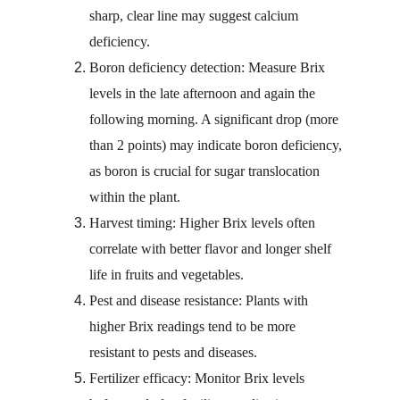
sharp, clear line may suggest calcium 
deficiency.
Boron deficiency detection: Measure Brix 
levels in the late afternoon and again the 
following morning. A significant drop (more 
than 2 points) may indicate boron deficiency, 
as boron is crucial for sugar translocation 
within the plant.
Harvest timing: Higher Brix levels often 
correlate with better flavor and longer shelf 
life in fruits and vegetables.
Pest and disease resistance: Plants with 
higher Brix readings tend to be more 
resistant to pests and diseases.
Fertilizer efficacy: Monitor Brix levels 