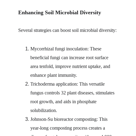
Enhancing Soil Microbial Diversity
Several strategies can boost soil microbial diversity:
Mycorrhizal fungi inoculation: These 
beneficial fungi can increase root surface 
area tenfold, improve nutrient uptake, and 
enhance plant immunity.
Trichoderma application: This versatile 
fungus controls 32 plant diseases, stimulates 
root growth, and aids in phosphate 
solubilization.
Johnson-Su bioreactor composting: This 
year-long composting process creates a 