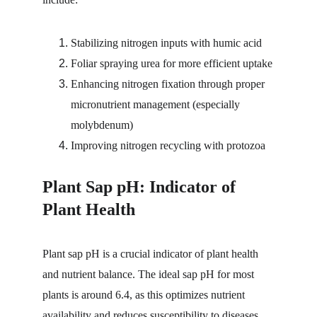
Stabilizing nitrogen inputs with humic acid
Foliar spraying urea for more efficient uptake
Enhancing nitrogen fixation through proper 
micronutrient management (especially 
molybdenum)
Improving nitrogen recycling with protozoa
Plant Sap pH: Indicator of 
Plant Health
Plant sap pH is a crucial indicator of plant health 
and nutrient balance. The ideal sap pH for most 
plants is around 6.4, as this optimizes nutrient 
availability and reduces susceptibility to diseases. 