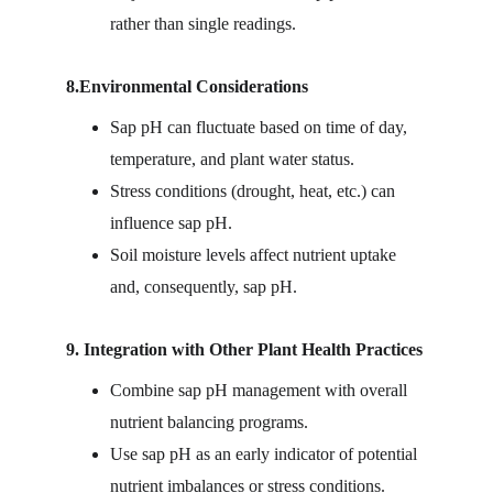
rather than single readings.
8.Environmental Considerations
Sap pH can fluctuate based on time of day, 
temperature, and plant water status.
Stress conditions (drought, heat, etc.) can 
influence sap pH.
Soil moisture levels affect nutrient uptake 
and, consequently, sap pH.
9. Integration with Other Plant Health Practices
Combine sap pH management with overall 
nutrient balancing programs.
Use sap pH as an early indicator of potential 
nutrient imbalances or stress conditions.