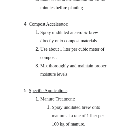
minutes before planting.
Compost Accelerator:
Spray undiluted anaerobic brew 
directly onto compost materials.
Use about 1 liter per cubic meter of 
compost.
Mix thoroughly and maintain proper 
moisture levels.
Specific Applications
Manure Treatment:
Spray undiluted brew onto 
manure at a rate of 1 liter per 
100 kg of manure.