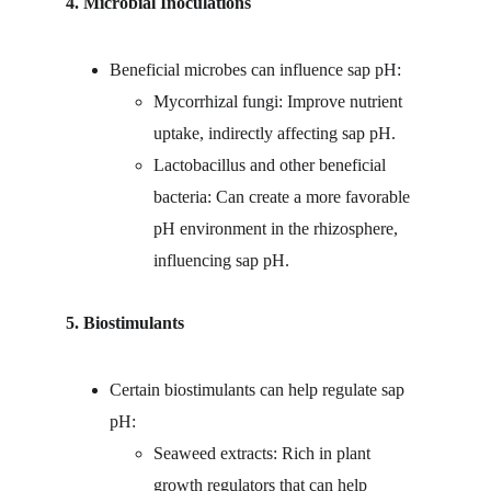
4. Microbial Inoculations
Beneficial microbes can influence sap pH:
Mycorrhizal fungi: Improve nutrient 
uptake, indirectly affecting sap pH.
Lactobacillus and other beneficial 
bacteria: Can create a more favorable 
pH environment in the rhizosphere, 
influencing sap pH.
5. Biostimulants
Certain biostimulants can help regulate sap 
pH:
Seaweed extracts: Rich in plant 
growth regulators that can help 