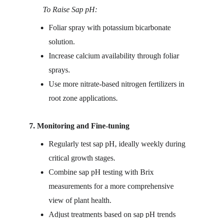
       To Raise Sap pH:
Foliar spray with potassium bicarbonate 
solution.
Increase calcium availability through foliar 
sprays.
Use more nitrate-based nitrogen fertilizers in 
root zone applications.
7. Monitoring and Fine-tuning
Regularly test sap pH, ideally weekly during 
critical growth stages.
Combine sap pH testing with Brix 
measurements for a more comprehensive 
view of plant health.
Adjust treatments based on sap pH trends 