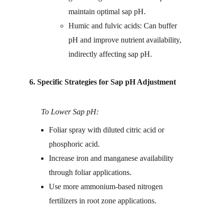
maintain optimal sap pH.
Humic and fulvic acids: Can buffer 
pH and improve nutrient availability, 
indirectly affecting sap pH.
6. Specific Strategies for Sap pH Adjustment
      To Lower Sap pH:
Foliar spray with diluted citric acid or 
phosphoric acid.
Increase iron and manganese availability 
through foliar applications.
Use more ammonium-based nitrogen 
fertilizers in root zone applications.