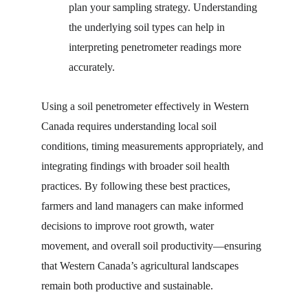
plan your sampling strategy. Understanding 
the underlying soil types can help in 
interpreting penetrometer readings more 
accurately.
Using a soil penetrometer effectively in Western 
Canada requires understanding local soil 
conditions, timing measurements appropriately, and 
integrating findings with broader soil health 
practices. By following these best practices, 
farmers and land managers can make informed 
decisions to improve root growth, water 
movement, and overall soil productivity—ensuring 
that Western Canada’s agricultural landscapes 
remain both productive and sustainable.