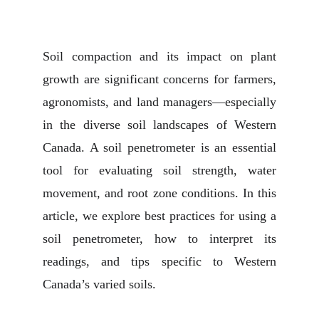
Soil compaction and its impact on plant
growth are significant concerns for farmers,
agronomists, and land managers—especially
in the diverse soil landscapes of Western
Canada. A soil penetrometer is an essential
tool for evaluating soil strength, water
movement, and root zone conditions. In this
article, we explore best practices for using a
soil penetrometer, how to interpret its
readings, and tips specific to Western
Canada’s varied soils.