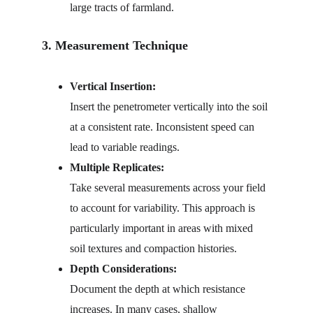
large tracts of farmland.
3. Measurement Technique
Vertical Insertion:
Insert the penetrometer vertically into the soil 
at a consistent rate. Inconsistent speed can 
lead to variable readings.
Multiple Replicates:
Take several measurements across your field 
to account for variability. This approach is 
particularly important in areas with mixed 
soil textures and compaction histories.
Depth Considerations:
Document the depth at which resistance 
increases. In many cases, shallow 