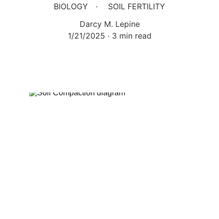
BIOLOGY
SOIL FERTILITY
Darcy M. Lepine
1/21/2025
3 min read