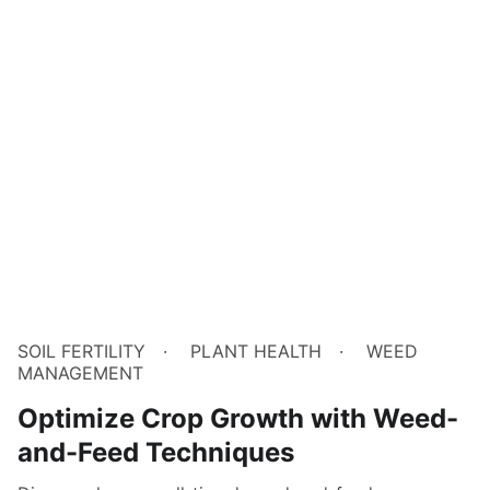
SOIL FERTILITY
PLANT HEALTH
WEED
MANAGEMENT
Optimize Crop Growth with Weed-
and-Feed Techniques