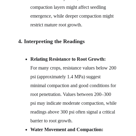
compaction layers might affect seedling 
emergence, while deeper compaction might 
restrict mature root growth.
4. Interpreting the Readings
Relating Resistance to Root Growth:
For many crops, resistance values below 200 
psi (approximately 1.4 MPa) suggest 
minimal compaction and good conditions for 
root penetration. Values between 200–300 
psi may indicate moderate compaction, while 
readings above 300 psi often signal a critical 
barrier to root growth.
Water Movement and Compaction: