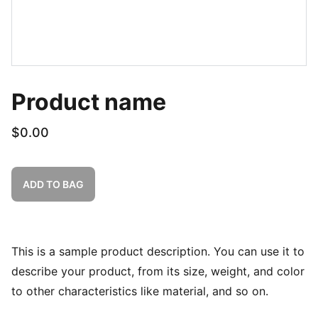
Product name
$0.00
ADD TO BAG
This is a sample product description. You can use it to
describe your product, from its size, weight, and color
to other characteristics like material, and so on.