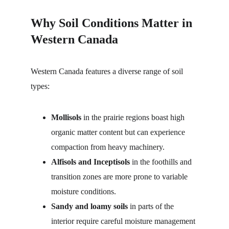
Why Soil Conditions Matter in 
Western Canada
Western Canada features a diverse range of soil 
types:
Mollisols
 in the prairie regions boast high 
organic matter content but can experience 
compaction from heavy machinery.
Alfisols and Inceptisols
 in the foothills and 
transition zones are more prone to variable 
moisture conditions.
Sandy and loamy soils
 in parts of the 
interior require careful moisture management 