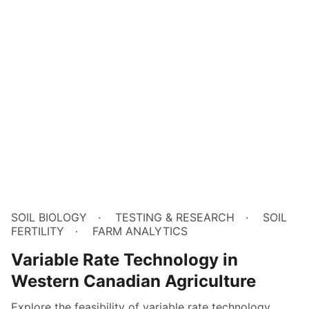
SOIL BIOLOGY
TESTING & RESEARCH
SOIL
FERTILITY
FARM ANALYTICS
Variable Rate Technology in
Western Canadian Agriculture
Explore the feasibility of variable rate technology