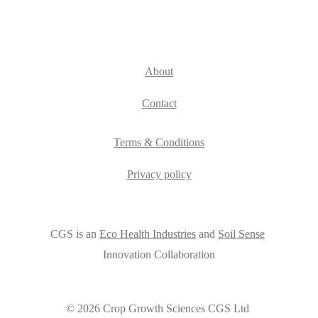
About
Contact
Terms & Conditions
Privacy policy
CGS is an 
Eco Health Industries
 and 
Soil Sense
Innovation Collaboration
© 2026 Crop Growth Sciences CGS Ltd 