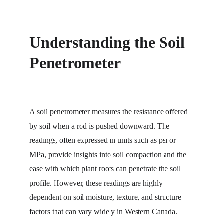
Understanding the Soil 
Penetrometer
A soil penetrometer measures the resistance offered 
by soil when a rod is pushed downward. The 
readings, often expressed in units such as psi or 
MPa, provide insights into soil compaction and the 
ease with which plant roots can penetrate the soil 
profile. However, these readings are highly 
dependent on soil moisture, texture, and structure—
factors that can vary widely in Western Canada.