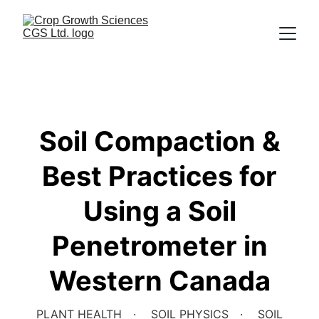
Soil Compaction &
Best Practices for
Using a Soil
Penetrometer in
Western Canada
PLANT HEALTH
SOIL PHYSICS
SOIL