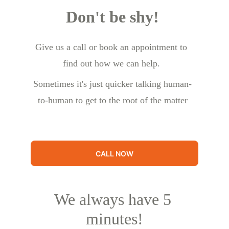
Don't be shy!
Give us a call or book an appointment to 
find out how we can help.
Sometimes it's just quicker talking human-
to-human to get to the root of the matter
CALL NOW
We always have 5 
minutes!