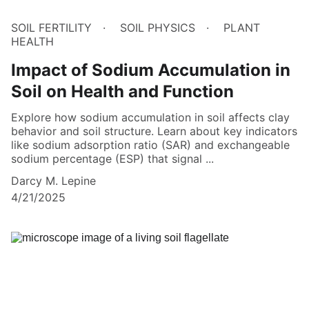
SOIL FERTILITY
SOIL PHYSICS
PLANT
HEALTH
Impact of Sodium Accumulation in
Soil on Health and Function
Explore how sodium accumulation in soil affects clay
behavior and soil structure. Learn about key indicators
like sodium adsorption ratio (SAR) and exchangeable
sodium percentage (ESP) that signal ...
Darcy M. Lepine
4/21/2025