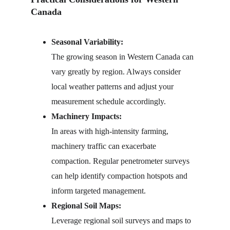
Canada
Seasonal Variability:
The growing season in Western Canada can 
vary greatly by region. Always consider 
local weather patterns and adjust your 
measurement schedule accordingly.
Machinery Impacts:
In areas with high-intensity farming, 
machinery traffic can exacerbate 
compaction. Regular penetrometer surveys 
can help identify compaction hotspots and 
inform targeted management.
Regional Soil Maps:
Leverage regional soil surveys and maps to 