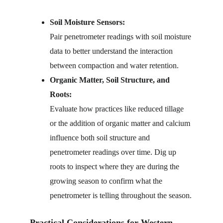
Soil Moisture Sensors:
Pair penetrometer readings with soil moisture 
data to better understand the interaction 
between compaction and water retention.
Organic Matter, Soil Structure, and 
Roots:
Evaluate how practices like reduced tillage 
or the addition of organic matter and calcium 
influence both soil structure and 
penetrometer readings over time. Dig up 
roots to inspect where they are during the 
growing season to confirm what the 
penetrometer is telling throughout the season.
Practical Considerations for Western 