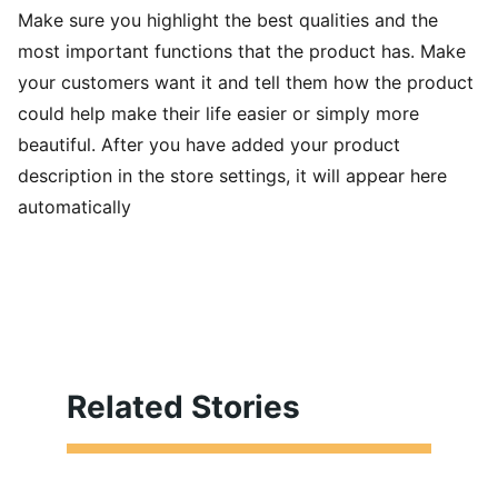
Make sure you highlight the best qualities and the
most important functions that the product has. Make
your customers want it and tell them how the product
could help make their life easier or simply more
beautiful. After you have added your product
description in the store settings, it will appear here
automatically
Related Stories