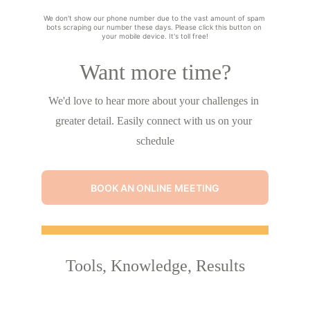
We don't show our phone number due to the vast amount of spam 
bots scraping our number these days. Please click this button on 
your mobile device. It's toll free!
Want more time?
We'd love to hear more about your challenges in 
greater detail. Easily connect with us on your 
schedule
BOOK AN ONLINE MEETING
Tools, Knowledge, Results