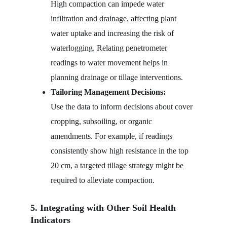
High compaction can impede water 
infiltration and drainage, affecting plant 
water uptake and increasing the risk of 
waterlogging. Relating penetrometer 
readings to water movement helps in 
planning drainage or tillage interventions.
Tailoring Management Decisions:
Use the data to inform decisions about cover 
cropping, subsoiling, or organic 
amendments. For example, if readings 
consistently show high resistance in the top 
20 cm, a targeted tillage strategy might be 
required to alleviate compaction.
5. Integrating with Other Soil Health 
Indicators