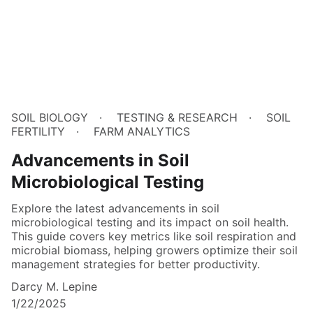
SOIL BIOLOGY
TESTING & RESEARCH
SOIL
FERTILITY
FARM ANALYTICS
Advancements in Soil
Microbiological Testing
Explore the latest advancements in soil
microbiological testing and its impact on soil health.
This guide covers key metrics like soil respiration and
microbial biomass, helping growers optimize their soil
management strategies for better productivity.
Darcy M. Lepine
1/22/2025