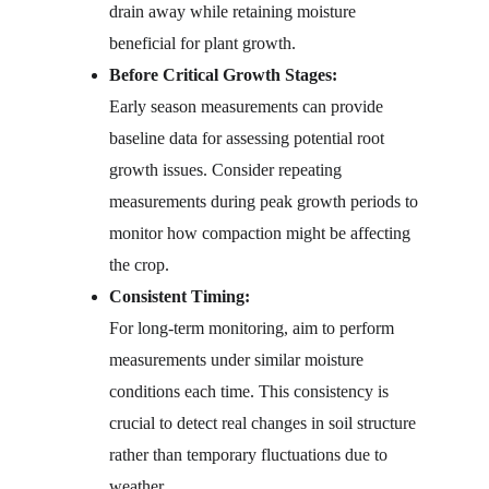
drain away while retaining moisture 
beneficial for plant growth.
Before Critical Growth Stages:
Early season measurements can provide 
baseline data for assessing potential root 
growth issues. Consider repeating 
measurements during peak growth periods to 
monitor how compaction might be affecting 
the crop.
Consistent Timing:
For long-term monitoring, aim to perform 
measurements under similar moisture 
conditions each time. This consistency is 
crucial to detect real changes in soil structure 
rather than temporary fluctuations due to 
weather.