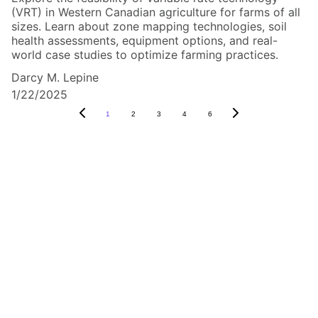
(VRT) in Western Canadian agriculture for farms of all
sizes. Learn about zone mapping technologies, soil
health assessments, equipment options, and real-
world case studies to optimize farming practices.
Darcy M. Lepine
1/22/2025
1
2
3
4
6