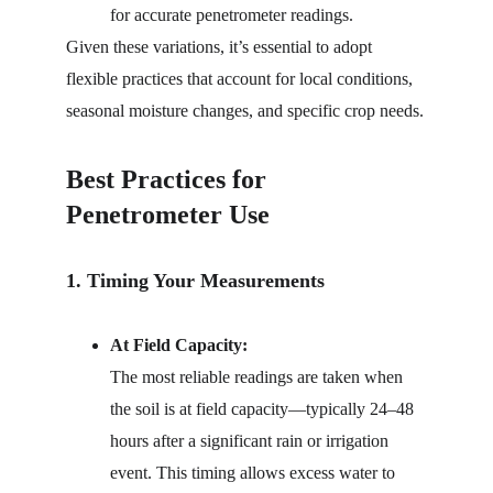
for accurate penetrometer readings.
Given these variations, it’s essential to adopt 
flexible practices that account for local conditions, 
seasonal moisture changes, and specific crop needs.
Best Practices for 
Penetrometer Use
1. Timing Your Measurements
At Field Capacity:
The most reliable readings are taken when 
the soil is at field capacity—typically 24–48 
hours after a significant rain or irrigation 
event. This timing allows excess water to 