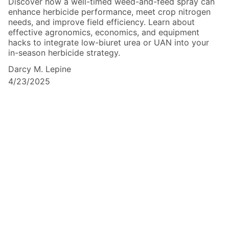
Discover how a well-timed weed-and-feed spray can
enhance herbicide performance, meet crop nitrogen
needs, and improve field efficiency. Learn about
effective agronomics, economics, and equipment
hacks to integrate low-biuret urea or UAN into your
in-season herbicide strategy.
Darcy M. Lepine
4/23/2025