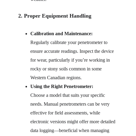
2. Proper Equipment Handling
Calibration and Maintenance:
Regularly calibrate your penetrometer to 
ensure accurate readings. Inspect the device 
for wear, particularly if you’re working in 
rocky or stony soils common in some 
Western Canadian regions.
Using the Right Penetrometer:
Choose a model that suits your specific 
needs. Manual penetrometers can be very 
effective for field assessments, while 
electronic versions might offer more detailed 
data logging—beneficial when managing 