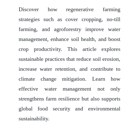
Discover how regenerative farming
strategies such as cover cropping, no-till
farming, and agroforestry improve water
management, enhance soil health, and boost
crop productivity. This article explores
sustainable practices that reduce soil erosion,
increase water retention, and contribute to
climate change mitigation. Learn how
effective water management not only
strengthens farm resilience but also supports
global food security and environmental
sustainability.