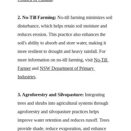
2. No-Till Farming:
 No-till farming minimizes soil 
disturbance, which helps retain soil moisture and 
reduces erosion. This practice also enhances the 
soil's ability to absorb and store water, making it 
more resilient to drought and heavy rainfall. For 
more information on no-till farming, visit 
No-Till 
Farmer
 and 
NSW Department of Primary 
Industries
.
3. Agroforestry and Silvopasture:
 Integrating 
trees and shrubs into agricultural systems through 
agroforestry and silvopasture practices helps 
improve water retention and reduces runoff. Trees 
provide shade, reduce evaporation, and enhance 