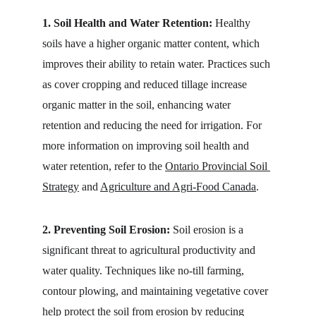
1. Soil Health and Water Retention:
 Healthy 
soils have a higher organic matter content, which 
improves their ability to retain water. Practices such 
as cover cropping and reduced tillage increase 
organic matter in the soil, enhancing water 
retention and reducing the need for irrigation. For 
more information on improving soil health and 
water retention, refer to the 
Ontario Provincial Soil 
Strategy
 and 
Agriculture and Agri-Food Canada
.
2. Preventing Soil Erosion:
 Soil erosion is a 
significant threat to agricultural productivity and 
water quality. Techniques like no-till farming, 
contour plowing, and maintaining vegetative cover 
help protect the soil from erosion by reducing 