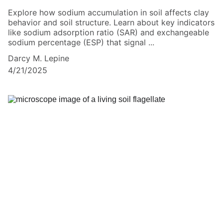
Explore how sodium accumulation in soil affects clay
behavior and soil structure. Learn about key indicators
like sodium adsorption ratio (SAR) and exchangeable
sodium percentage (ESP) that signal ...
Darcy M. Lepine
4/21/2025