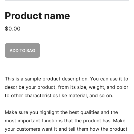
Product name
$0.00
ADD TO BAG
This is a sample product description. You can use it to
describe your product, from its size, weight, and color
to other characteristics like material, and so on.
Make sure you highlight the best qualities and the
most important functions that the product has. Make
your customers want it and tell them how the product