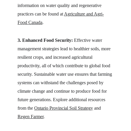
information on water quality and regenerative 
practices can be found at 
Agriculture and Agri-
Food Canada
.
3. Enhanced Food Security:
 Effective water 
management strategies lead to healthier soils, more 
resilient crops, and increased agricultural 
productivity, all of which contribute to global food 
security. Sustainable water use ensures that farming 
systems can withstand the challenges posed by 
climate change and continue to produce food for 
future generations. Explore additional resources 
from the 
Ontario Provincial Soil Strategy
 and 
Regen Farmer
.