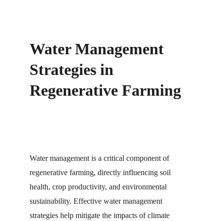
Water Management 
Strategies in 
Regenerative Farming
Water management is a critical component of 
regenerative farming, directly influencing soil 
health, crop productivity, and environmental 
sustainability. Effective water management 
strategies help mitigate the impacts of climate 