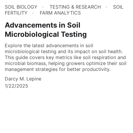
SOIL BIOLOGY
TESTING & RESEARCH
SOIL
FERTILITY
FARM ANALYTICS
Advancements in Soil
Microbiological Testing
Explore the latest advancements in soil
microbiological testing and its impact on soil health.
This guide covers key metrics like soil respiration and
microbial biomass, helping growers optimize their soil
management strategies for better productivity.
Darcy M. Lepine
1/22/2025