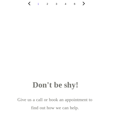
1
2
3
4
6
Don't be shy!
Give us a call or book an appointment to 
find out how we can help.