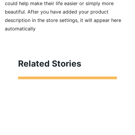
could help make their life easier or simply more
beautiful. After you have added your product
description in the store settings, it will appear here
automatically
Related Stories