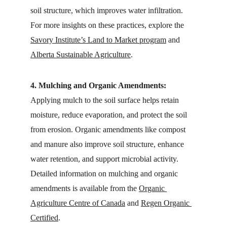
soil structure, which improves water infiltration. 
For more insights on these practices, explore the 
Savory Institute’s Land to Market program
 and 
Alberta Sustainable Agriculture
.
4. Mulching and Organic Amendments:
Applying mulch to the soil surface helps retain 
moisture, reduce evaporation, and protect the soil 
from erosion. Organic amendments like compost 
and manure also improve soil structure, enhance 
water retention, and support microbial activity. 
Detailed information on mulching and organic 
amendments is available from the 
Organic 
Agriculture Centre of Canada
 and 
Regen Organic 
Certified
.