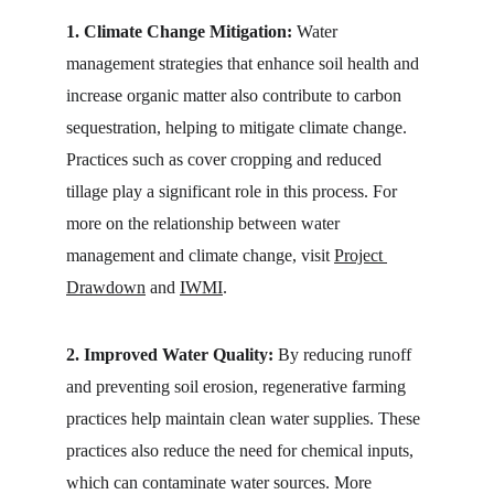
1. Climate Change Mitigation:
 Water 
management strategies that enhance soil health and 
increase organic matter also contribute to carbon 
sequestration, helping to mitigate climate change. 
Practices such as cover cropping and reduced 
tillage play a significant role in this process. For 
more on the relationship between water 
management and climate change, visit 
Project 
Drawdown
 and 
IWMI
.
2. Improved Water Quality:
 By reducing runoff 
and preventing soil erosion, regenerative farming 
practices help maintain clean water supplies. These 
practices also reduce the need for chemical inputs, 
which can contaminate water sources. More 