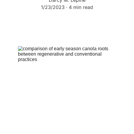
Darcy M. Lepine
1/23/2023
4 min read