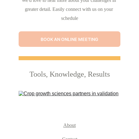
We'd love to hear more about your challenges in 
greater detail. Easily connect with us on your 
schedule
BOOK AN ONLINE MEETING
Tools, Knowledge, Results
About