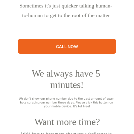
Sometimes it's just quicker talking human-
to-human to get to the root of the matter
CALL NOW
We always have 5 
minutes!
We don't show our phone number due to the vast amount of spam 
bots scraping our number these days. Please click this button on 
your mobile device. It's toll free!
Want more time?