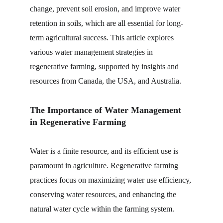
change, prevent soil erosion, and improve water 
retention in soils, which are all essential for long-
term agricultural success. This article explores 
various water management strategies in 
regenerative farming, supported by insights and 
resources from Canada, the USA, and Australia.
The Importance of Water Management 
in Regenerative Farming
Water is a finite resource, and its efficient use is 
paramount in agriculture. Regenerative farming 
practices focus on maximizing water use efficiency, 
conserving water resources, and enhancing the 
natural water cycle within the farming system.