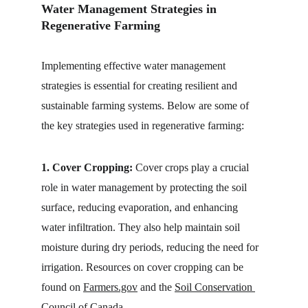
Water Management Strategies in 
Regenerative Farming
Implementing effective water management 
strategies is essential for creating resilient and 
sustainable farming systems. Below are some of 
the key strategies used in regenerative farming:
1. Cover Cropping:
 Cover crops play a crucial 
role in water management by protecting the soil 
surface, reducing evaporation, and enhancing 
water infiltration. They also help maintain soil 
moisture during dry periods, reducing the need for 
irrigation. Resources on cover cropping can be 
found on 
Farmers.gov
 and the 
Soil Conservation 
Council of Canada
.