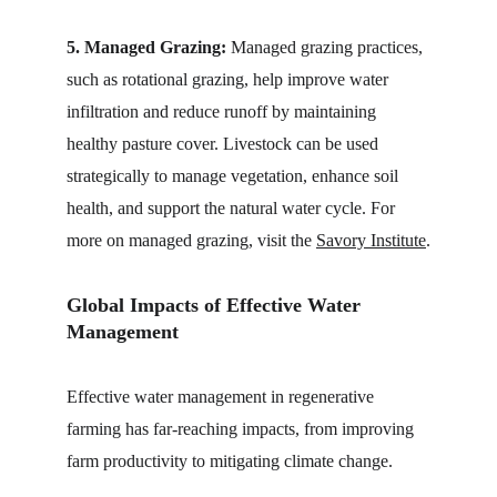
5. Managed Grazing:
 Managed grazing practices, 
such as rotational grazing, help improve water 
infiltration and reduce runoff by maintaining 
healthy pasture cover. Livestock can be used 
strategically to manage vegetation, enhance soil 
health, and support the natural water cycle. For 
more on managed grazing, visit the 
Savory Institute
.
Global Impacts of Effective Water 
Management
Effective water management in regenerative 
farming has far-reaching impacts, from improving 
farm productivity to mitigating climate change.