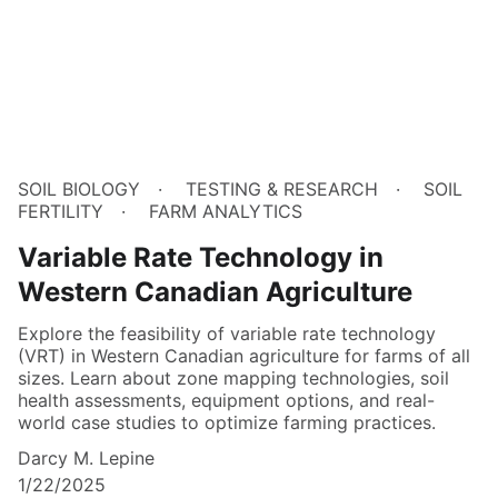
SOIL BIOLOGY
TESTING & RESEARCH
SOIL
FERTILITY
FARM ANALYTICS
Variable Rate Technology in
Western Canadian Agriculture
Explore the feasibility of variable rate technology
(VRT) in Western Canadian agriculture for farms of all
sizes. Learn about zone mapping technologies, soil
health assessments, equipment options, and real-
world case studies to optimize farming practices.
Darcy M. Lepine
1/22/2025