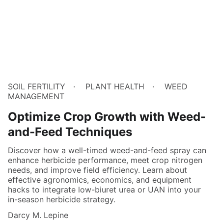
SOIL FERTILITY
PLANT HEALTH
WEED
MANAGEMENT
Optimize Crop Growth with Weed-
and-Feed Techniques
Discover how a well-timed weed-and-feed spray can
enhance herbicide performance, meet crop nitrogen
needs, and improve field efficiency. Learn about
effective agronomics, economics, and equipment
hacks to integrate low-biuret urea or UAN into your
in-season herbicide strategy.
Darcy M. Lepine