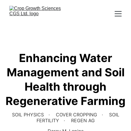
Enhancing Water
Management and Soil
Health through
Regenerative Farming
SOIL PHYSICS
COVER CROPPING
SOIL
FERTILITY
REGEN AG