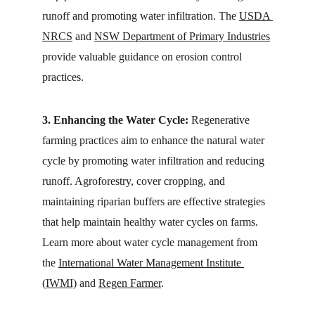
runoff and promoting water infiltration. The 
USDA 
NRCS
 and 
NSW Department of Primary Industries
provide valuable guidance on erosion control 
practices.
3. Enhancing the Water Cycle:
 Regenerative 
farming practices aim to enhance the natural water 
cycle by promoting water infiltration and reducing 
runoff. Agroforestry, cover cropping, and 
maintaining riparian buffers are effective strategies 
that help maintain healthy water cycles on farms. 
Learn more about water cycle management from 
the 
International Water Management Institute 
(IWMI)
 and 
Regen Farmer
.