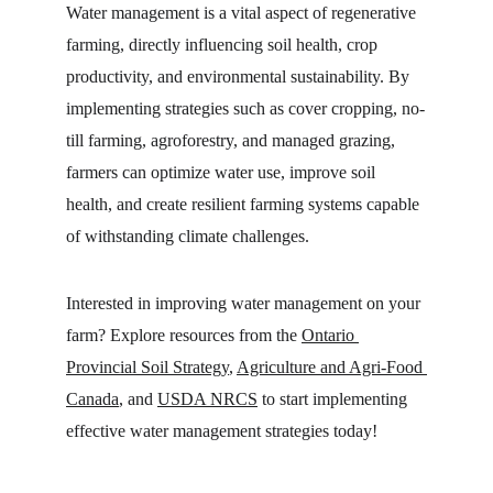
Water management is a vital aspect of regenerative 
farming, directly influencing soil health, crop 
productivity, and environmental sustainability. By 
implementing strategies such as cover cropping, no-
till farming, agroforestry, and managed grazing, 
farmers can optimize water use, improve soil 
health, and create resilient farming systems capable 
of withstanding climate challenges.
Interested in improving water management on your 
farm? Explore resources from the 
Ontario 
Provincial Soil Strategy
, 
Agriculture and Agri-Food 
Canada
, and 
USDA NRCS
 to start implementing 
effective water management strategies today!