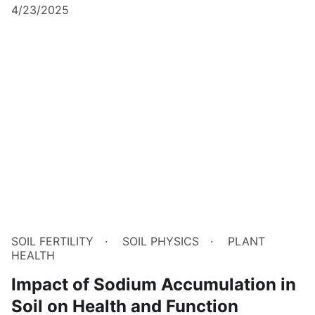
4/23/2025
SOIL FERTILITY
SOIL PHYSICS
PLANT
HEALTH
Impact of Sodium Accumulation in
Soil on Health and Function