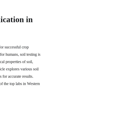
ication in 
for successful crop 
or humans, soil testing is 
al properties of soil, 
cle explores various soil 
 for accurate results. 
of the top labs in Western 