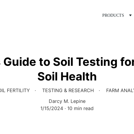
PRODUCTS
Guide to Soil Testing f
Soil Health
IL FERTILITY
TESTING & RESEARCH
FARM ANAL
Darcy M. Lepine
1/15/2024
10 min read