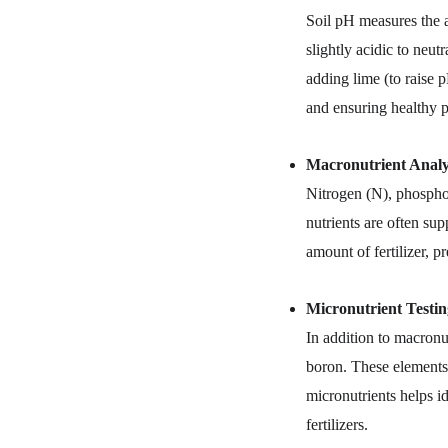
Soil pH measures the ac
slightly acidic to neut
adding lime (to raise p
and ensuring healthy p
Macronutrient Analys
Nitrogen (N), phosphor
nutrients are often sup
amount of fertilizer, p
Micronutrient Testin
In addition to macronu
boron. These elements a
micronutrients helps i
fertilizers.