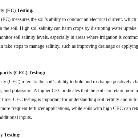
ity (EC) Testing:
 (EC) measures the soil’s ability to conduct an electrical current, which 
in the soil. High soil salinity can harm crops by disrupting water uptake
monitor soil salinity levels, especially in areas where irrigation is com
 can take steps to manage salinity, such as improving drainage or applyi
acity (CEC) Testing:
ty (CEC) refers to the soil’s ability to hold and exchange positively cha
 and potassium. A higher CEC indicates that the soil can retain more n
r time. CEC testing is important for understanding soil fertility and nut
re frequent fertilizer applications, while soils with high CEC can retai
dditional inputs.
ty Testing: