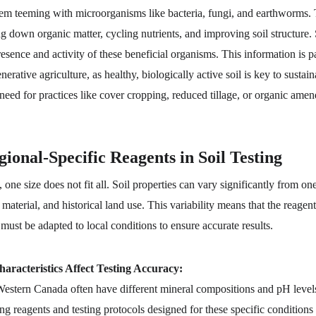
stem teeming with microorganisms like bacteria, fungi, and earthworms.
ng down organic matter, cycling nutrients, and improving soil structure. S
esence and activity of these beneficial organisms. This information is pa
nerative agriculture, as healthy, biologically active soil is key to sustai
 need for practices like cover cropping, reduced tillage, or organic ame
ional-Specific Reagents in Soil Testing
 one size does not fit all. Soil properties can vary significantly from on
 material, and historical land use. This variability means that the reagen
 must be adapted to local conditions to ensure accurate results.
aracteristics Affect Testing Accuracy:
Western Canada often have different mineral compositions and pH levels
ing reagents and testing protocols designed for these specific conditions