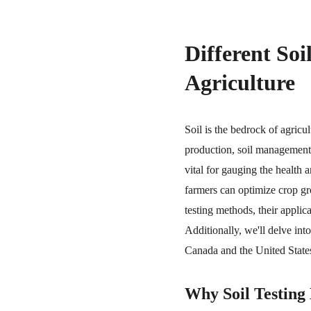
Different Soi
Agriculture
Soil is the bedrock of agricul
production, soil management, 
vital for gauging the health a
farmers can optimize crop grow
testing methods, their applica
Additionally, we'll delve into
Canada and the United States
Why Soil Testing