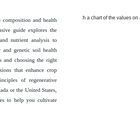
he composition and health
nsive guide explores the
nd nutrient analysis to
 and genetic soil health
s and choosing the right
sions that enhance crop
inciples of regenerative
ada or the United States,
ces to help you cultivate