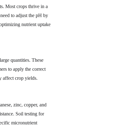
ts. Most crops thrive in a 
y need to adjust the pH by 
 optimizing nutrient uptake 
large quantities. These 
ers to apply the correct 
 affect crop yields.
anese, zinc, copper, and 
stance. Soil testing for 
cific micronutrient 