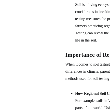
Soil is a living ecosy
crucial roles in breaki
testing measures the pr
farmers practicing rege
Testing can reveal the
life in the soil.
Importance of Reg
When it comes to soil testing,
differences in climate, parent
methods used for soil testing
How Regional Soil Ch
For example, soils in 
parts of the world. Us