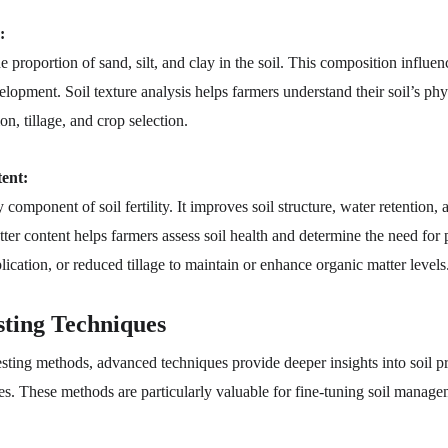
:
the proportion of sand, silt, and clay in the soil. This composition influen
elopment. Soil texture analysis helps farmers understand their soil’s ph
on, tillage, and crop selection.
ent:
component of soil fertility. It improves soil structure, water retention, a
ter content helps farmers assess soil health and determine the need for p
ication, or reduced tillage to maintain or enhance organic matter levels
sting Techniques
esting methods, advanced techniques provide deeper insights into soil pr
ges. These methods are particularly valuable for fine-tuning soil manage