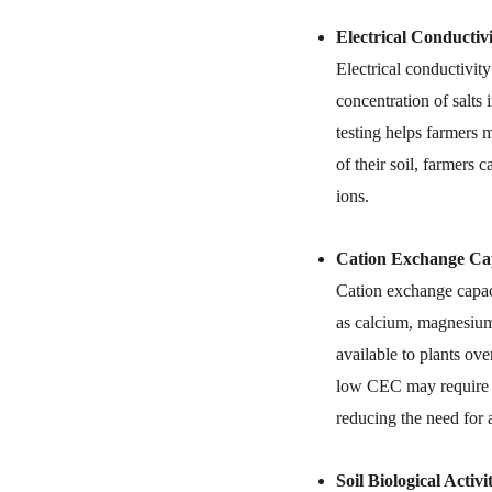
Electrical Conductiv
Electrical conductivity
concentration of salts 
testing helps farmers 
of their soil, farmers
ions.
Cation Exchange Cap
Cation exchange capaci
as calcium, magnesium,
available to plants ove
low CEC may require mo
reducing the need for a
Soil Biological Activi