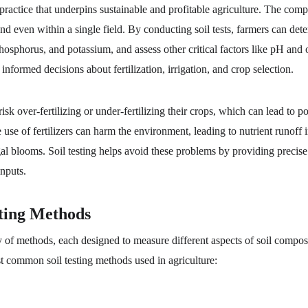
 practice that underpins sustainable and profitable agriculture. The compo
nd even within a single field. By conducting soil tests, farmers can deter
phosphorus, and potassium, and assess other critical factors like pH and 
informed decisions about fertilization, irrigation, and crop selection.
risk over-fertilizing or under-fertilizing their crops, which can lead to p
e use of fertilizers can harm the environment, leading to nutrient runoff
lgal blooms. Soil testing helps avoid these problems by providing precise
inputs.
ting Methods
ty of methods, each designed to measure different aspects of soil compos
 common soil testing methods used in agriculture: