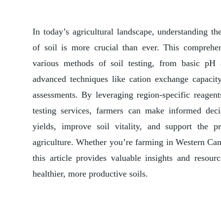
In today’s agricultural landscape, understanding t
of soil is more crucial than ever. This comprehe
various methods of soil testing, from basic pH a
advanced techniques like cation exchange capacity
assessments. By leveraging region-specific reagent
testing services, farmers can make informed deci
yields, improve soil vitality, and support the pr
agriculture. Whether you’re farming in Western Can
this article provides valuable insights and resour
healthier, more productive soils.