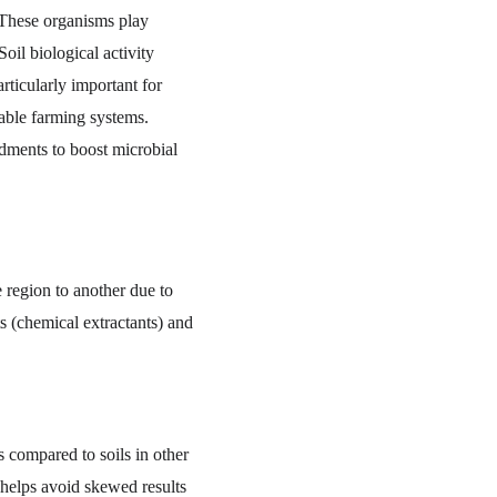
 These organisms play 
oil biological activity 
rticularly important for 
nable farming systems. 
ndments to boost microbial 
e region to another due to 
ts (chemical extractants) and 
 compared to soils in other 
 helps avoid skewed results 