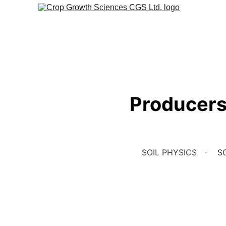
Producers 
SOIL PHYSICS
SO