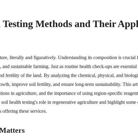
l Testing Methods and Their Appl
ture, literally and figuratively. Understanding its composition is crucial 
and sustainable farming. Just as routine health check-ups are essential f
nd fertility of the land. By analyzing the chemical, physical, and biologic
th, improve soil fertility, and ensure long-term sustainability. This arti
tions in agriculture, and the importance of using region-specific reagents
 soil health testing's role in regenerative agriculture and highlight some 
 offering these services.
 Matters