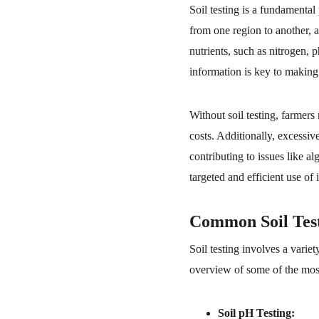
Soil testing is a fundamental
from one region to another, a
nutrients, such as nitrogen, 
information is key to making 
Without soil testing, farmers 
costs. Additionally, excessiv
contributing to issues like a
targeted and efficient use of 
Common Soil Tes
Soil testing involves a varie
overview of some of the most
Soil pH Testing: