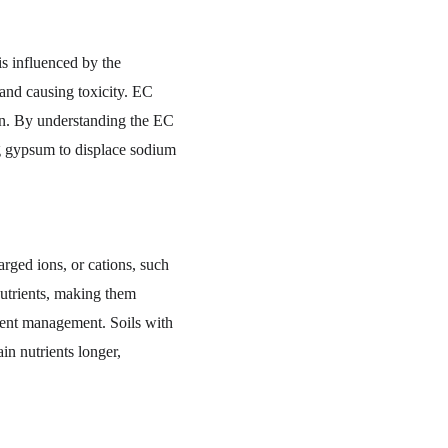
is influenced by the 
 and causing toxicity. EC 
mon. By understanding the EC 
ng gypsum to displace sodium 
rged ions, or cations, such 
utrients, making them 
rient management. Soils with 
n nutrients longer, 