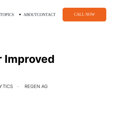
CALL NOW
TOPICS
ABOUT
CONTACT
or Improved
YTICS
REGEN AG