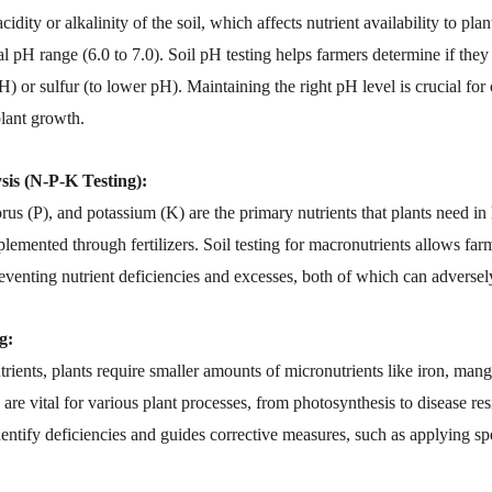
idity or alkalinity of the soil, which affects nutrient availability to plan
ral pH range (6.0 to 7.0). Soil pH testing helps farmers determine if the
H) or sulfur (to lower pH). Maintaining the right pH level is crucial for
lant growth.
is (N-P-K Testing):
us (P), and potassium (K) are the primary nutrients that plants need in 
plemented through fertilizers. Soil testing for macronutrients allows farm
reventing nutrient deficiencies and excesses, both of which can adversely
g:
trients, plants require smaller amounts of micronutrients like iron, mang
re vital for various plant processes, from photosynthesis to disease resi
dentify deficiencies and guides corrective measures, such as applying spe