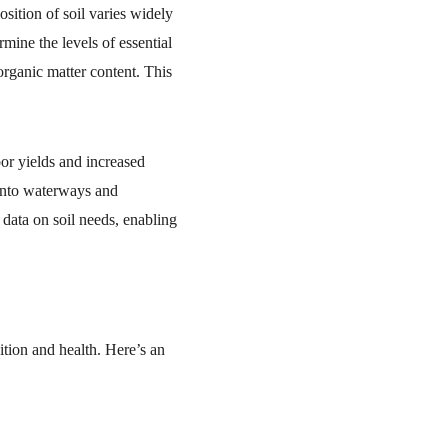
sition of soil varies widely 
mine the levels of essential 
organic matter content. This 
oor yields and increased 
 into waterways and 
 data on soil needs, enabling 
ition and health. Here’s an 