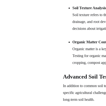
Soil Texture Analysis
Soil texture refers to 
drainage, and root dev
decisions about irrigati
Organic Matter Cont
Organic matter is a key 
Testing for organic mat
cropping, compost appl
Advanced Soil Te
In addition to common soil t
specific agricultural challen
long-term soil health.