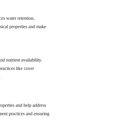
ces water retention, 
ysical properties and make 
nd nutrient availability. 
ractices like cover 
.
operties and help address 
ment practices and ensuring 