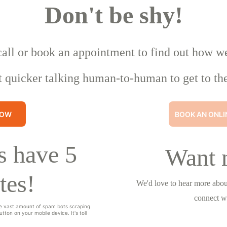
Don't be shy!
call or book an appointment to find out how w
t quicker talking human-to-human to get to the
NOW
BOOK AN ONLI
 have 5 
Want 
tes!
We'd love to hear more about
connect w
e vast amount of spam bots scraping 
tton on your mobile device. It's toll 