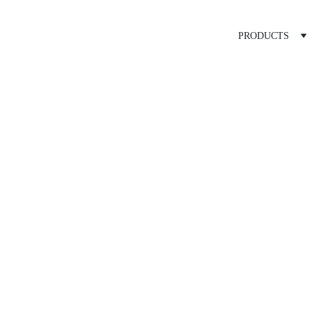
PRODUCTS
ed Treatme