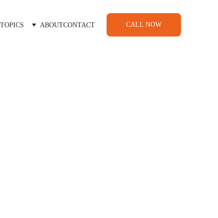
CALL NOW
TOPICS
ABOUT
CONTACT
nts