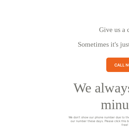
Give us a 
Sometimes it's jus
CALL 
We always
minu
We don't show our phone number due to th
our number these days. Please click this bu
free!