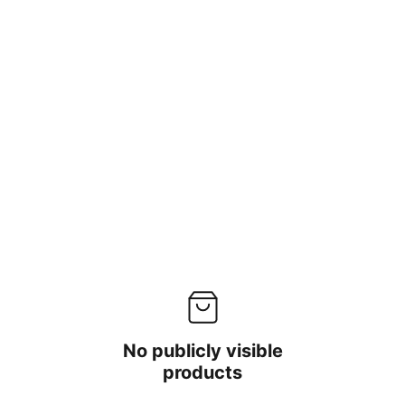
No publicly visible
products