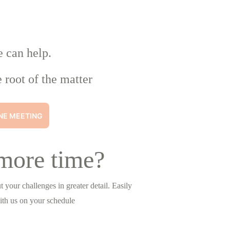
e can help.
 root of the matter
NE MEETING
more time?
 your challenges in greater detail. Easily 
ith us on your schedule