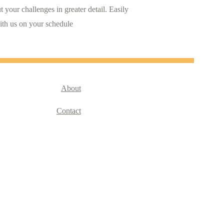
 your challenges in greater detail. Easily 
ith us on your schedule
About
Contact