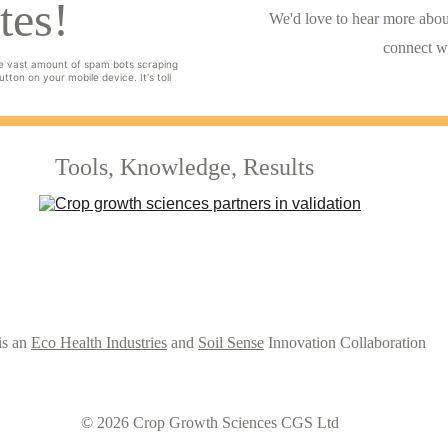
tes!
We'd love to hear more about
connect w
e vast amount of spam bots scraping 
tton on your mobile device. It's toll 
Tools, Knowledge, Results
s an 
Eco Health Industries
 and 
Soil Sense
 Innovation Collaboration
© 2026 Crop Growth Sciences CGS Ltd 