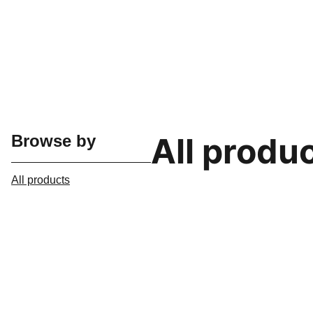
All produ
Browse by
All products