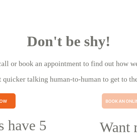
Don't be shy!
call or book an appointment to find out how w
t quicker talking human-to-human to get to the
NOW
BOOK AN ONLI
 have 5 
Want 