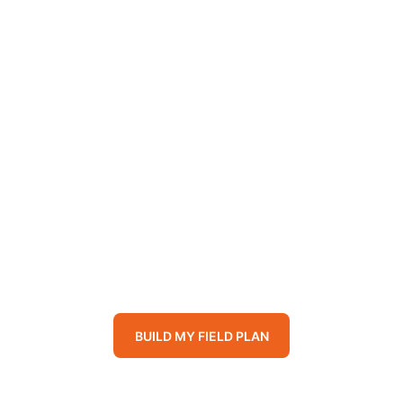
il and crop performance, and deliver clear, m
h for your farm and create long-term productivi
Where, When, Ho
BUILD MY FIELD PLAN