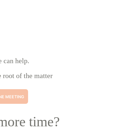
e can help.
 root of the matter
NE MEETING
more time?