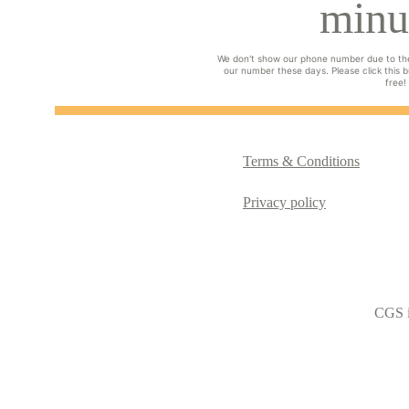
minu
We don't show our phone number due to th
our number these days. Please click this bu
free!
Terms & Conditions
Privacy policy
CGS i