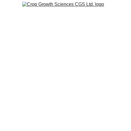
Soil Fe
At Crop Growth Sciences, we
needs, challenges, and goal
operation, environment, and b
We see every customer rela