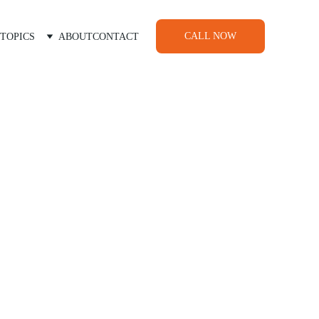
CALL NOW
TOPICS
ABOUT
CONTACT
cialists
nderstand your farm’s unique
 we tailor solutions to your
profitability.
roducts—we work with you to