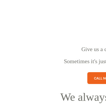
Give us a 
Sometimes it's jus
CALL 
We always