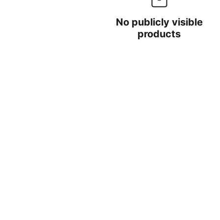
No publicly visible
products