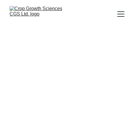
Nutrient Use 
Efficiency 
Products