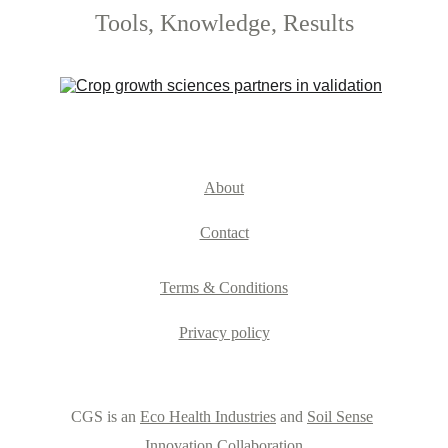
Tools, Knowledge, Results
About
Contact
Terms & Conditions
Privacy policy
CGS is an 
Eco Health Industries
 and 
Soil Sense
Innovation Collaboration