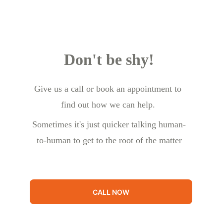
Don't be shy!
Give us a call or book an appointment to 
find out how we can help.
Sometimes it's just quicker talking human-
to-human to get to the root of the matter
CALL NOW