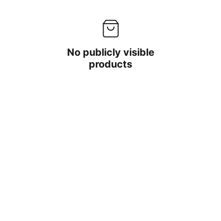
No publicly visible
products