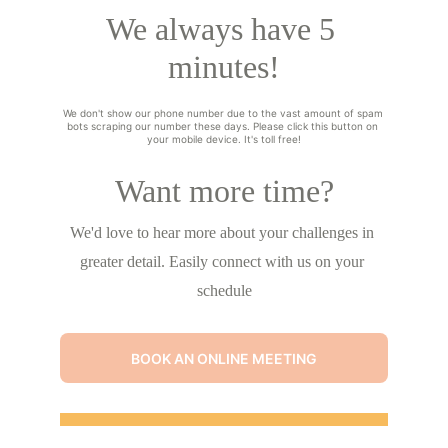
We always have 5 
minutes!
We don't show our phone number due to the vast amount of spam 
bots scraping our number these days. Please click this button on 
your mobile device. It's toll free!
Want more time?
We'd love to hear more about your challenges in 
greater detail. Easily connect with us on your 
schedule
BOOK AN ONLINE MEETING