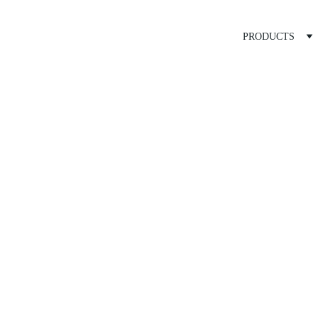
PRODUCTS
ray Tank A