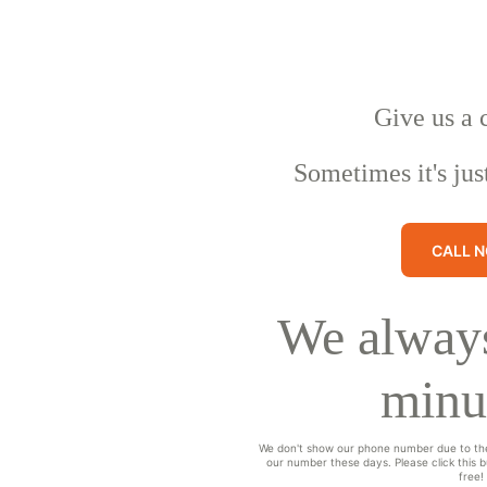
Give us a 
Sometimes it's jus
CALL 
We always
minu
We don't show our phone number due to th
our number these days. Please click this bu
free!