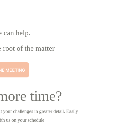
e can help.
 root of the matter
NE MEETING
more time?
 your challenges in greater detail. Easily 
ith us on your schedule