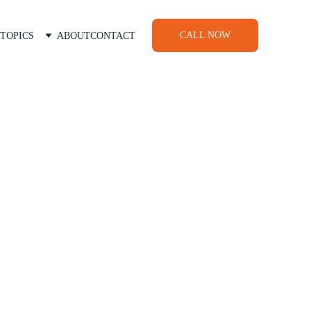
CALL NOW
TOPICS
ABOUT
CONTACT
ids