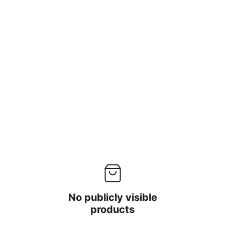
No publicly visible
products