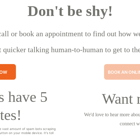
Don't be shy!
call or book an appointment to find out how w
t quicker talking human-to-human to get to the
NOW
BOOK AN ONLI
 have 5 
Want 
tes!
We'd love to hear more about
connect w
e vast amount of spam bots scraping 
tton on your mobile device. It's toll 