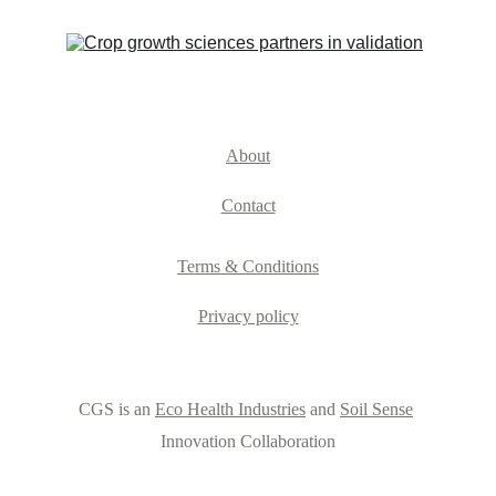
About
Contact
Terms & Conditions
Privacy policy
CGS is an 
Eco Health Industries
 and 
Soil Sense
Innovation Collaboration