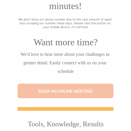
minutes!
We don't show our phone number due to the vast amount of spam 
bots scraping our number these days. Please click this button on 
your mobile device. It's toll free!
Want more time?
We'd love to hear more about your challenges in 
greater detail. Easily connect with us on your 
schedule
BOOK AN ONLINE MEETING
Tools, Knowledge, Results