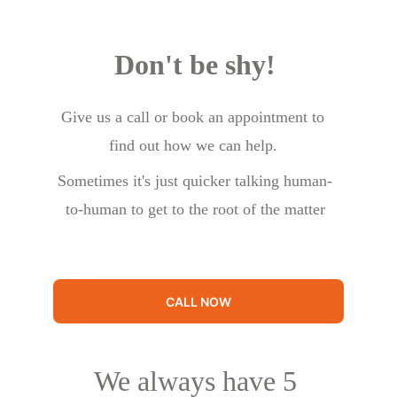
Don't be shy!
Give us a call or book an appointment to 
find out how we can help.
Sometimes it's just quicker talking human-
to-human to get to the root of the matter
CALL NOW
We always have 5 