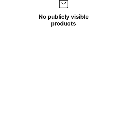
No publicly visible
products