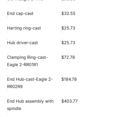
End cap-cast
$32.55
Harting ring-cast
$25.73
Hub driver-cast
$25.73
Clamping Ring-cast-
$72.78
Eagle 2-RR01R1
End Hub-cast-Eagle 2-
$184.78
RR02R9
End Hub assembly with
$403.77
spindle