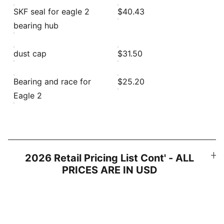
SKF seal for eagle 2
$40.43
bearing hub
dust cap
$31.50
Bearing and race for
$25.20
Eagle 2
2026 Retail Pricing List Cont' - ALL
PRICES ARE IN USD