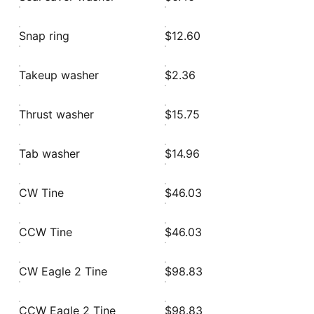
Snap ring
$12.60
Takeup washer
$2.36
Thrust washer
$15.75
Tab washer
$14.96
CW Tine
$46.03
CCW Tine
$46.03
CW Eagle 2 Tine
$98.83
CCW Eagle 2 Tine
$98.83