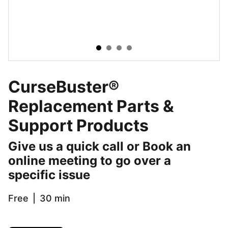
CurseBuster®
Replacement Parts &
Support Products
Give us a quick call or Book an
online meeting to go over a
specific issue
Free
30 min