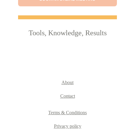
Tools, Knowledge, Results
About
Contact
Terms & Conditions
Privacy policy