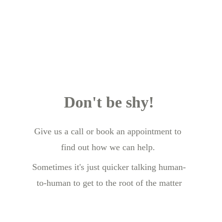
Don't be shy!
Give us a call or book an appointment to 
find out how we can help.
Sometimes it's just quicker talking human-
to-human to get to the root of the matter