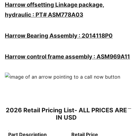
Harrow offsetting Linkage package,
hydraulic : PT# ASM778A03
Harrow Bearing Assembly : 2014118P0
Harrow control frame assembly : ASM969A11
2026 Retail Pricing List- ALL PRICES ARE
IN USD
Part Description
Retail Price