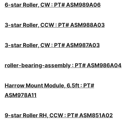
6-star Roller, CW : PT# ASM989A06
3-star Roller, CCW : PT# ASM988A03
3-star Roller, CW : PT# ASM987A03
roller-bearing-assembly : PT# ASM986A04
Harrow Mount Module, 6.5ft : PT#
ASM978A11
9-star Roller RH, CCW : PT# ASM851A02