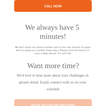
CALL NOW
We always have 5 
minutes!
We don't show our phone number due to the vast amount of spam 
bots scraping our number these days. Please click this button on 
your mobile device. It's toll free!
Want more time?
We'd love to hear more about your challenges in 
greater detail. Easily connect with us on your 
schedule
BOOK AN ONLINE MEETING