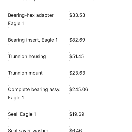
Bearing-hex adapter
$33.53
Eagle 1
Bearing insert, Eagle 1
$82.69
Trunnion housing
$51.45
Trunnion mount
$23.63
Complete bearing assy.
$245.06
Eagle 1
Seal, Eagle 1
$19.69
Seal saver washer
$6.46