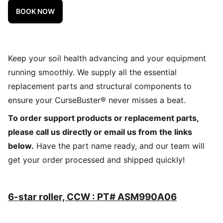
BOOK NOW
Keep your soil health advancing and your equipment
running smoothly. We supply all the essential
replacement parts and structural components to
ensure your CurseBuster® never misses a beat.
To order support products or replacement parts,
please call us directly or email us from the links
below.
Have the part name ready, and our team will
get your order processed and shipped quickly!
6-star roller, CCW : PT# ASM990A06