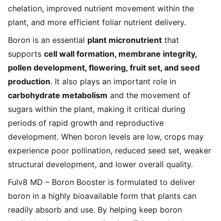
chelation, improved nutrient movement within the
plant, and more efficient foliar nutrient delivery.
Boron is an essential
plant micronutrient
that
supports
cell wall formation, membrane integrity,
pollen development, flowering, fruit set, and seed
production
. It also plays an important role in
carbohydrate metabolism
and the movement of
sugars within the plant, making it critical during
periods of rapid growth and reproductive
development. When boron levels are low, crops may
experience poor pollination, reduced seed set, weaker
structural development, and lower overall quality.
Fulv8 MD – Boron Booster is formulated to deliver
boron in a highly bioavailable form that plants can
readily absorb and use. By helping keep boron