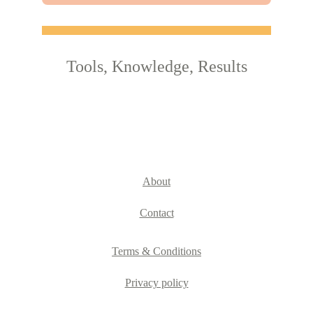
Tools, Knowledge, Results
About
Contact
Terms & Conditions
Privacy policy