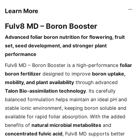
Learn More
Fulv8 MD – Boron Booster
Advanced foliar boron nutrition for flowering, fruit
set, seed development, and stronger plant
performance
Fulv8 MD – Boron Booster is a high-performance
foliar
boron fertilizer
designed to improve
boron uptake,
mobility, and plant availability
through advanced
Talon Bio-assimilation technology
. Its carefully
balanced formulation helps maintain an ideal pH and
stable ionic environment, keeping boron soluble and
available for rapid foliar absorption. With the added
benefits of
natural microbial metabolites
and
concentrated fulvic acid
, Fulv8 MD supports better