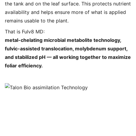
the tank and on the leaf surface. This protects nutrient
availability and helps ensure more of what is applied
remains usable to the plant.
That is Fulv8 MD:
metal-chelating microbial metabolite technology,
fulvic-assisted translocation, molybdenum support,
and stabilized pH — all working together to maximize
foliar efficiency.