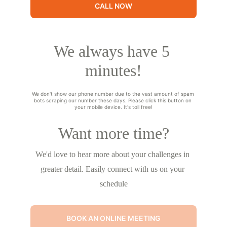
CALL NOW
We always have 5 
minutes!
We don't show our phone number due to the vast amount of spam 
bots scraping our number these days. Please click this button on 
your mobile device. It's toll free!
Want more time?
We'd love to hear more about your challenges in 
greater detail. Easily connect with us on your 
schedule
BOOK AN ONLINE MEETING