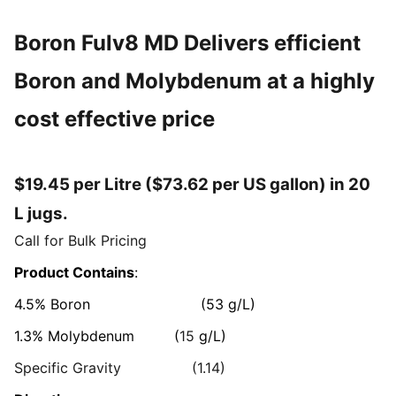
Boron Fulv8 MD Delivers efficient
Boron and Molybdenum at a highly
cost effective price
$19.45 per Litre ($73.62 per US gallon) in 20
L jugs.
Call for Bulk Pricing
Product Contains
:
4.5% Boron (53 g/L)
1.3%
Molybdenum (
15
g/L)
Specific Gravity (1.14)