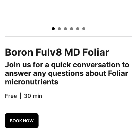
Boron Fulv8 MD Foliar
Join us for a quick conversation to
answer any questions about Foliar
micronutrients
Free
30 min
BOOK NOW