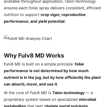
available throughout application, Talon technology
ensures each foliar spray delivers consistent, efficient
nutrition to support
crop vigor, reproductive
performance, and yield potential
.
Why Fulv8 MD Works
Fulv8 MD is built on a simple principle:
foliar
performance is not determined by how much
nutrient is in the jug, but by how efficiently the plant
can absorb, move, and use it
.
At the core of Fulv8 MD is
Talon technology
— a
proprietary system based on specialized
microbial
metabolites
that help
chelate metal nutrients
,