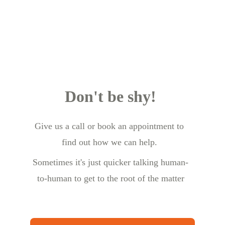
Don't be shy!
Give us a call or book an appointment to 
find out how we can help.
Sometimes it's just quicker talking human-
to-human to get to the root of the matter