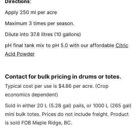
Directions
:
Apply 250 ml per acre
Maximum 3 times per season.
Dilute into 37.8 litres (10 gallons)
pH final tank mix to pH 5.0 with our affordable
Citric
Acid Powder
Contact for bulk pricing in drums or totes.
Typical cost per use is $4.86 per acre. (Crop
economics dependent)
Sold in either 20 L (5.28 gal) pails, or 1000 L (265 gal)
mini bulk totes. Prices do not include freight. Product
is sold FOB Maple Ridge, BC.