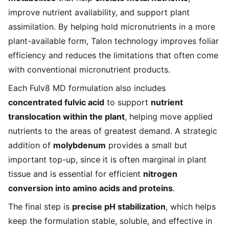
improve nutrient availability, and support plant
assimilation. By helping hold micronutrients in a more
plant-available form, Talon technology improves foliar
efficiency and reduces the limitations that often come
with conventional micronutrient products.
Each Fulv8 MD formulation also includes
concentrated fulvic acid
to support
nutrient
translocation within the plant
, helping move applied
nutrients to the areas of greatest demand. A strategic
addition of
molybdenum
provides a small but
important top-up, since it is often marginal in plant
tissue and is essential for efficient
nitrogen
conversion into amino acids and proteins
.
The final step is
precise pH stabilization
, which helps
keep the formulation stable, soluble, and effective in