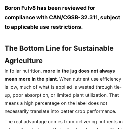
Boron Fulv8 has been reviewed for
compliance with CAN/CGSB-32.311, subject
to applicable use restrictions.
The Bottom Line for Sustainable
Agriculture
In foliar nutrition,
more in the jug does not always
mean more in the plant
. When nutrient use efficiency
is low, much of what is applied is wasted through tie-
up, poor absorption, or limited plant utilization. That
means a high percentage on the label does not
necessarily translate into better crop performance.
The real advantage comes from delivering nutrients in