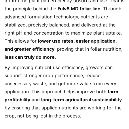
a form the plant can efficiently absorb and use. That is
the principle behind the
Fulv8 MD foliar line
. Through
advanced formulation technology, nutrients are
stabilized, precisely balanced, and delivered at the
right pH and concentration to maximize plant uptake.
This allows for
lower use rates, easier application,
and greater efficiency
, proving that in foliar nutrition,
less can truly do more
.
By improving nutrient use efficiency, growers can
support stronger crop performance, reduce
unnecessary waste, and get more value from every
application. This approach helps improve both
farm
profitability
and
long-term agricultural sustainability
by ensuring that applied nutrients are working for the
crop, not being lost in the process.